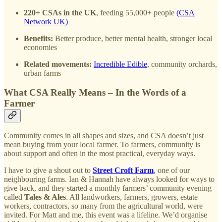
220+ CSAs in the UK
, feeding 55,000+ people
(CSA
Network UK)
Benefits:
Better produce, better mental health, stronger local
economies
Related movements:
Incredible Edible
, community orchards,
urban farms
What CSA Really Means – In the Words of a
Farmer
Community comes in all shapes and sizes, and CSA doesn’t just
mean buying from your local farmer. To farmers, community is
about support and often in the most practical, everyday ways.
I have to give a shout out to
Street Croft Farm
, one of our
neighbouring farms. Ian & Hannah have always looked for ways to
give back, and they started a monthly farmers’ community evening
called
Tales & Ales
. All landworkers, farmers, growers, estate
workers, contractors, so many from the agricultural world, were
invited. For Matt and me, this event was a lifeline. We’d organise