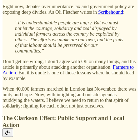
Right now, debates over inheritance tax and government policy are
exposing deep divides. As Oli Fletcher writes in
Scribehound
:
“It is understandable people are angry. But we must
not let the courage, solidarity and zeal displayed by
individual farmers across the country be exploited by
others. The efforts we make are our own, and the fruits
of that labour should be preserved for our
communities.”
Don’t get me wrong, I don’t agree with Oli on many things, and his
article is primarily about attacking another organisation,
Farmers to
Action
. But this quote is one of those lessons where he should lead
by example.
When 40,000 farmers marched in London last November, there was
unity and hope. Now, with infighting and outside agendas
muddying the waters, I believe we need to return to that spirit of
solidarity: fighting for each other, not just ourselves.
The Clarkson Effect: Public Support and Local
Action