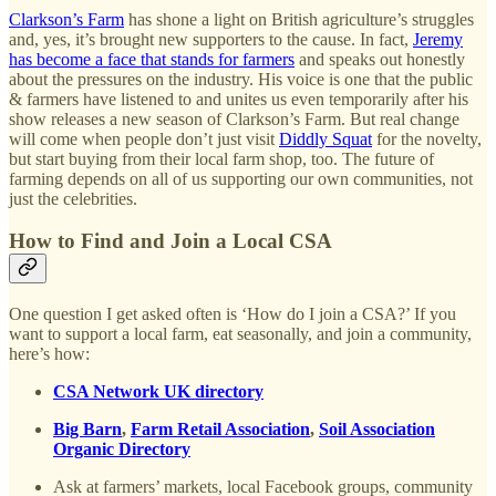
Clarkson’s Farm
has shone a light on British agriculture’s struggles
and, yes, it’s brought new supporters to the cause. In fact,
Jeremy
has become a face that stands for farmers
and speaks out honestly
about the pressures on the industry. His voice is one that the public
& farmers have listened to and unites us even temporarily after his
show releases a new season of Clarkson’s Farm. But real change
will come when people don’t just visit
Diddly Squat
for the novelty,
but start buying from their local farm shop, too. The future of
farming depends on all of us supporting our own communities, not
just the celebrities.
How to Find and Join a Local CSA
One question I get asked often is ‘How do I join a CSA?’ If you
want to support a local farm, eat seasonally, and join a community,
here’s how:
CSA Network UK directory
Big Barn
,
Farm Retail Association
,
Soil Association
Organic Directory
Ask at farmers’ markets, local Facebook groups, community