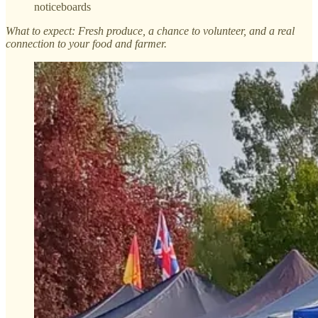
noticeboards
What to expect: Fresh produce, a chance to volunteer, and a real
connection to your food and farmer.