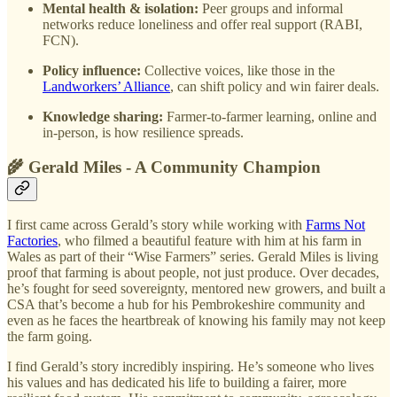
Mental health & isolation:
Peer groups and informal
networks reduce loneliness and offer real support (RABI,
FCN).
Policy influence:
Collective voices, like those in the
Landworkers’ Alliance
, can shift policy and win fairer deals.
Knowledge sharing:
Farmer-to-farmer learning, online and
in-person, is how resilience spreads.
🌾 Gerald Miles - A Community Champion
I first came across Gerald’s story while working with
Farms Not
Factories
, who filmed a beautiful feature with him at his farm in
Wales as part of their “Wise Farmers” series. Gerald Miles is living
proof that farming is about people, not just produce. Over decades,
he’s fought for seed sovereignty, mentored new growers, and built a
CSA that’s become a hub for his Pembrokeshire community and
even as he faces the heartbreak of knowing his family may not keep
the farm going.
I find Gerald’s story incredibly inspiring. He’s someone who lives
his values and has dedicated his life to building a fairer, more