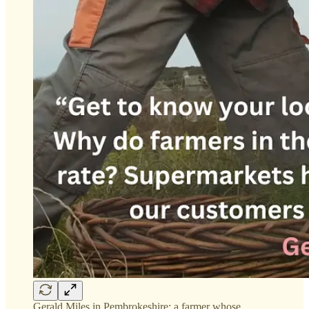
Gerald Miles in Pembrokeshire: a farmer whose