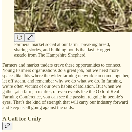
Farmers’ market social at our farm - breaking bread,
sharing stories, and building bonds that last. Hogget
assado from The Hampshire Shepherd
Farmers and market traders crave these opportunities to connect.
Young Farmers organisations do a great job, but we need more
spaces like this where the wider farming network can come together,
let off steam, and remember why we do what we do. In farming,
we’re often victims of our own habits of isolation. But when we
gather ,at a farm, a market, or even events like the Oxford Real
Farming Conference, you can see the passion reignite in people’s
eyes. That’s the kind of strength that will carry our industry forward
and keep us all going against the odds.
A Call for Unity