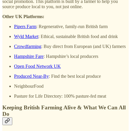
social promotion. This platform is built by a farmer to help you
source produce local to you, not just online.
Other UK Platforms:
Pipers Farm
: Regenerative, family-run British farm
Wyld Market
: Ethical, sustainable British food and drink
Crowdfarming
: Buy direct from European (and UK) farmers
Hampshire Fare
: Hampshire’s local producers
Open Food Network UK
Produced Near-By
: Find the best local produce
NeighbourFood
Pasture for Life Directory: 100% pasture-fed meat
Keeping British Farming Alive & What We Can All
Do