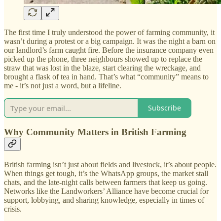
The first time I truly understood the power of farming community, it
wasn’t during a protest or a big campaign. It was the night a barn on
our landlord’s farm caught fire. Before the insurance company even
picked up the phone, three neighbours showed up to replace the
straw that was lost in the blaze, start clearing the wreckage, and
brought a flask of tea in hand. That’s what “community” means to
me - it’s not just a word, but a lifeline.
Subscribe
Why Community Matters in British Farming
British farming isn’t just about fields and livestock, it’s about people.
When things get tough, it’s the WhatsApp groups, the market stall
chats, and the late-night calls between farmers that keep us going.
Networks like the Landworkers’ Alliance have become crucial for
support, lobbying, and sharing knowledge, especially in times of
crisis.