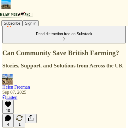
Subscribe
Sign in
Read distraction-free on Substack
Can Community Save British Farming?
Stories, Support, and Solutions from Across the UK
Helen Freeman
Sep 07, 2025
Listen
10
4
1