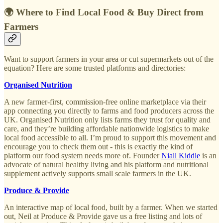
🌍 Where to Find Local Food & Buy Direct from
Farmers
Want to support farmers in your area or cut supermarkets out of the
equation? Here are some trusted platforms and directories:
Organised Nutrition
A new farmer-first, commission-free online marketplace via their
app connecting you directly to farms and food producers across the
UK. Organised Nutrition only lists farms they trust for quality and
care, and they’re building affordable nationwide logistics to make
local food accessible to all. I’m proud to support this movement and
encourage you to check them out - this is exactly the kind of
platform our food system needs more of. Founder
Niall Kiddle
is an
advocate of natural healthy living and his platform and nutritional
supplement actively supports small scale farmers in the UK.
Produce & Provide
An interactive map of local food, built by a farmer. When we started
out, Neil at Produce & Provide gave us a free listing and lots of