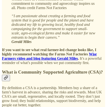
commitment to community and agroecology inspires us
all. Photo credit Farms Not Factories
“I am passionate about creating a farming and food
system that is good for people and the planet and have
dedicated my life to growing local, healthy food and
campaigning for the government to support small-
scale, agro-ecological farms and make it easier for new
entrants to begin their careers.”
Gerald Miles
If you want to see what real farmer-led change looks like, I
highly recommend watching the Farms Not Factories
Wise
Farmers video and blog featuring Gerald Miles
.
It’s a powerful
reminder of what’s possible when we put community first.
What is Community Supported Agriculture (CSA)?
By definition a CSA is a partnership. Members buy a share of a
farm’s harvest in advance, sharing the risks and rewards. Most UK
CSA’s are small, regenerative, and locally rooted. They don’t just
grow food; they build relationships, support biodiversity, and help
people eat better, together.