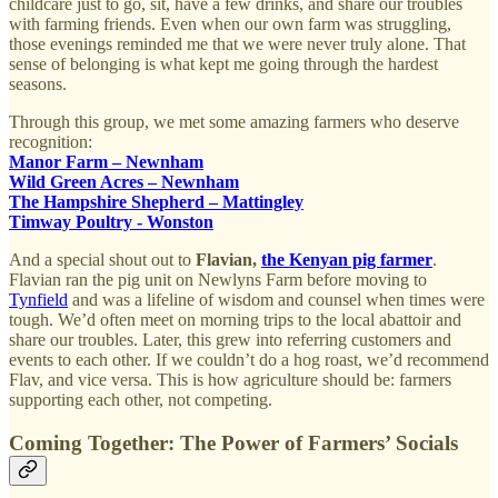
childcare just to go, sit, have a few drinks, and share our troubles
with farming friends. Even when our own farm was struggling,
those evenings reminded me that we were never truly alone. That
sense of belonging is what kept me going through the hardest
seasons.
Through this group, we met some amazing farmers who deserve
recognition:
Manor Farm – Newnham
Wild Green Acres – Newnham
The Hampshire Shepherd – Mattingley
Timway Poultry - Wonston
And a special shout out to
Flavian,
the Kenyan pig farmer
.
Flavian ran the pig unit on Newlyns Farm before moving to
Tynfield
and was a lifeline of wisdom and counsel when times were
tough. We’d often meet on morning trips to the local abattoir and
share our troubles. Later, this grew into referring customers and
events to each other. If we couldn’t do a hog roast, we’d recommend
Flav, and vice versa. This is how agriculture should be: farmers
supporting each other, not competing.
Coming Together: The Power of Farmers’ Socials