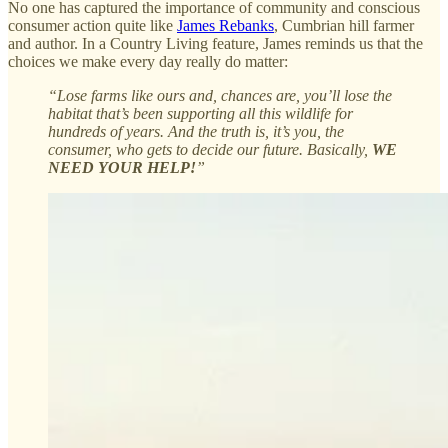
No one has captured the importance of community and conscious
consumer action quite like
James Rebanks
, Cumbrian hill farmer
and author. In a Country Living feature, James reminds us that the
choices we make every day really do matter:
“Lose farms like ours and, chances are, you’ll lose the
habitat that’s been supporting all this wildlife for
hundreds of years. And the truth is, it’s you, the
consumer, who gets to decide our future. Basically,
WE
NEED YOUR HELP!
”