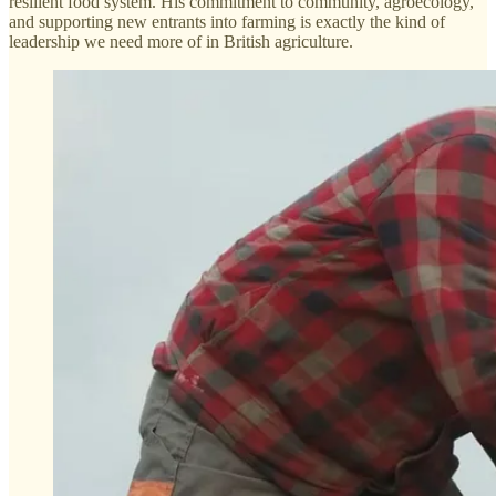
resilient food system. His commitment to community, agroecology,
and supporting new entrants into farming is exactly the kind of
leadership we need more of in British agriculture.