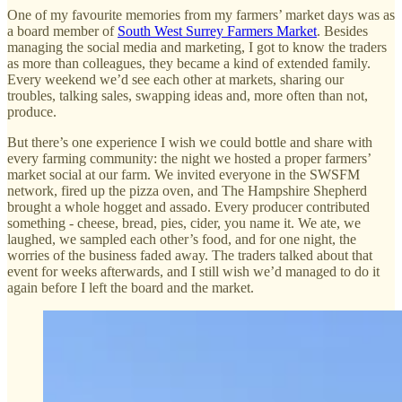
One of my favourite memories from my farmers’ market days was as
a board member of
South West Surrey Farmers Market
. Besides
managing the social media and marketing, I got to know the traders
as more than colleagues, they became a kind of extended family.
Every weekend we’d see each other at markets, sharing our
troubles, talking sales, swapping ideas and, more often than not,
produce.
But there’s one experience I wish we could bottle and share with
every farming community: the night we hosted a proper farmers’
market social at our farm. We invited everyone in the SWSFM
network, fired up the pizza oven, and The Hampshire Shepherd
brought a whole hogget and assado. Every producer contributed
something - cheese, bread, pies, cider, you name it. We ate, we
laughed, we sampled each other’s food, and for one night, the
worries of the business faded away. The traders talked about that
event for weeks afterwards, and I still wish we’d managed to do it
again before I left the board and the market.