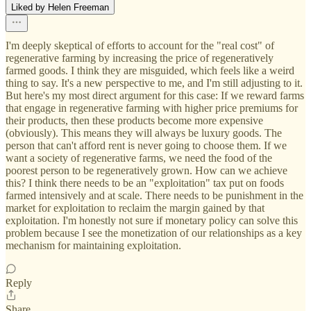
Liked by Helen Freeman
I'm deeply skeptical of efforts to account for the "real cost" of
regenerative farming by increasing the price of regeneratively
farmed goods. I think they are misguided, which feels like a weird
thing to say. It's a new perspective to me, and I'm still adjusting to it.
But here's my most direct argument for this case: If we reward farms
that engage in regenerative farming with higher price premiums for
their products, then these products become more expensive
(obviously). This means they will always be luxury goods. The
person that can't afford rent is never going to choose them. If we
want a society of regenerative farms, we need the food of the
poorest person to be regeneratively grown. How can we achieve
this? I think there needs to be an "exploitation" tax put on foods
farmed intensively and at scale. There needs to be punishment in the
market for exploitation to reclaim the margin gained by that
exploitation. I'm honestly not sure if monetary policy can solve this
problem because I see the monetization of our relationships as a key
mechanism for maintaining exploitation.
Reply
Share