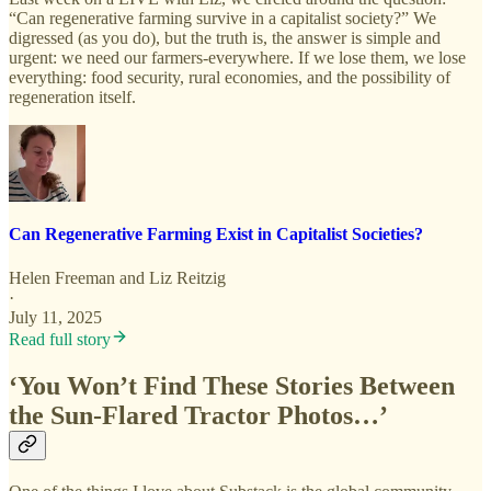
“Can regenerative farming survive in a capitalist society?” We
digressed (as you do), but the truth is, the answer is simple and
urgent: we need our farmers-everywhere. If we lose them, we lose
everything: food security, rural economies, and the possibility of
regeneration itself.
Can Regenerative Farming Exist in Capitalist Societies?
Helen Freeman
and
Liz Reitzig
·
July 11, 2025
Read full story
‘You Won’t Find These Stories Between
the Sun-Flared Tractor Photos…’