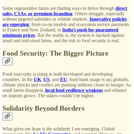
Some regenerative farms are finding ways to thrive through
direct
sales, CSAs, or premium branding
. Others struggle, especially
without targeted subsidies or reliable markets.
Innovative policies
are emerging
, from co-op models and ecosystem service payments
in France and New Zealand, to
India’s push for guaranteed
minimum prices
. But the reality is, the system is stacked against
small and mid-sized farms, and the risk to food security is real.
Food Security: The Bigger Picture
Food insecurity is rising in both developed and developing
countries. In the
UK
,
US
, and
EU
, food bank usage is up; globally,
climate shocks and conflict are pushing millions closer to hunger. As
small farms disappear,
local food resilience weakens
and reliance
on imports grows. The stakes couldn’t be higher.
Solidarity Beyond Borders
What gives me hope is the solidarity I see emerging. Global