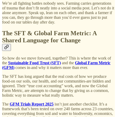
We’re all fighting battles nobody sees. Farming carries generations
of trauma that don’t fit neatly into a social media post. Let’s not do it
alone anymore. Speak up, lean on each other, and thank a farmer if
you can, they go through more than you’d ever guess just to put
food on our tables day after day.
The SFT & Global Farm Metric: A
Shared Language for Change
So how do we move forward, together? This is where the work of
the
Sustainable Food Trust (SFT)
and the
Global Farm Metric
(GFM)
comes in-and why it matters more than ever.
The SFT has long argued that the real costs of how we produce
food-on our soils, our health, and our communities-are hidden and
ignored. Their “true cost accounting” work, and now the Global
Farm Metric, are attempts to change that by giving us a common,
holistic way to measure what really matters.
The
GFM Trials Report 2025
isn’t just another checklist. It’s a
framework that’s been tested on over 240 farms across 23 countries,
covering everything from soil and water to biodiversity, economics,