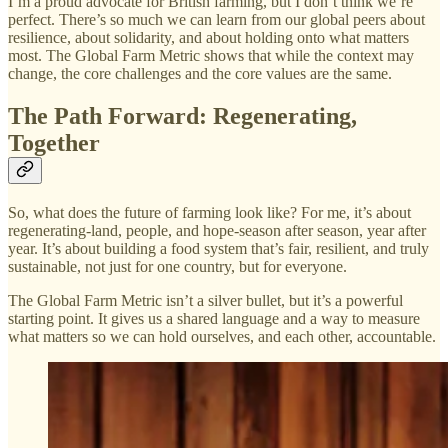
I’m a proud advocate for British farming, but I don’t think we’re
perfect. There’s so much we can learn from our global peers about
resilience, about solidarity, and about holding onto what matters
most. The Global Farm Metric shows that while the context may
change, the core challenges and the core values are the same.
The Path Forward: Regenerating,
Together
So, what does the future of farming look like? For me, it’s about
regenerating-land, people, and hope-season after season, year after
year. It’s about building a food system that’s fair, resilient, and truly
sustainable, not just for one country, but for everyone.
The Global Farm Metric isn’t a silver bullet, but it’s a powerful
starting point. It gives us a shared language and a way to measure
what matters so we can hold ourselves, and each other, accountable.