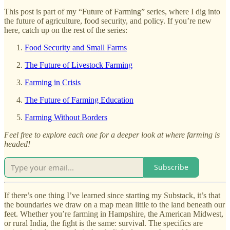
This post is part of my “Future of Farming” series, where I dig into
the future of agriculture, food security, and policy. If you’re new
here, catch up on the rest of the series:
Food Security and Small Farms
The Future of Livestock Farming
Farming in Crisis
The Future of Farming Education
Farming Without Borders
Feel free to explore each one for a deeper look at where farming is
headed!
Subscribe
If there’s one thing I’ve learned since starting my Substack, it’s that
the boundaries we draw on a map mean little to the land beneath our
feet. Whether you’re farming in Hampshire, the American Midwest,
or rural India, the fight is the same: survival. The specifics are