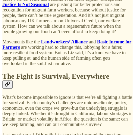
Justice Is Not Seasonal
are pushing for better protections and
recognition for migrant farm workers, because without justice for
people, there can’t be true regeneration. And it’s not just migrant
labour-many UK farmers are on Universal Credit, our welfare
system. How can we talk about a regenerative future when the
people growing our food can’t even afford to keep doing it?
Movements like the
Landworkers’ Alliance
and
Basic Income for
Farmers
are working hard to change this, lobbying for a fairer,
more resilient food system. But as Liz said, it’s a knot we have to
keep pulling at, and the human side of farming often gets
overlooked in the soil-first narrative.
The Fight Is Survival, Everywhere
What’s become impossible to ignore is that we’re all fighting a battle
for survival. Each country’s challenges are unique-climate, policy,
economics, even the crops we grow-but the underlying struggle is
deeply linked. Whether it’s drought in California, labour shortages in
Britain, or market volatility in Africa, the question is the same: can
we keep farming, and can our communities survive?
Last week on a LIVE with Liz, we circled around the question: