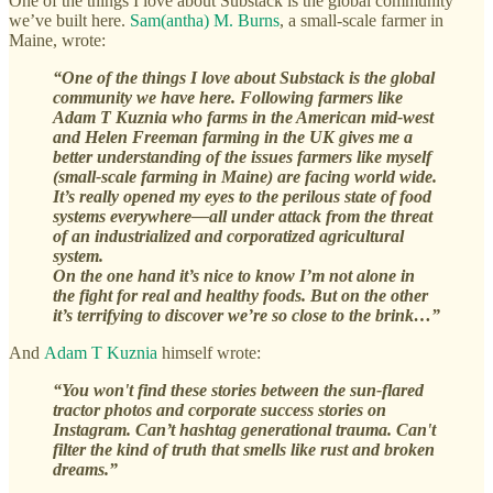
One of the things I love about Substack is the global community
we’ve built here.
Sam(antha) M. Burns
, a small-scale farmer in
Maine, wrote:
“One of the things I love about Substack is the global
community we have here. Following farmers like
Adam T Kuznia who farms in the American mid-west
and Helen Freeman farming in the UK gives me a
better understanding of the issues farmers like myself
(small-scale farming in Maine) are facing world wide.
It’s really opened my eyes to the perilous state of food
systems everywhere—all under attack from the threat
of an industrialized and corporatized agricultural
system.
On the one hand it’s nice to know I’m not alone in
the fight for real and healthy foods. But on the other
it’s terrifying to discover we’re so close to the brink…”
And
Adam T Kuznia
himself wrote:
“You won't find these stories between the sun-flared
tractor photos and corporate success stories on
Instagram. Can’t hashtag generational trauma. Can't
filter the kind of truth that smells like rust and broken
dreams.”