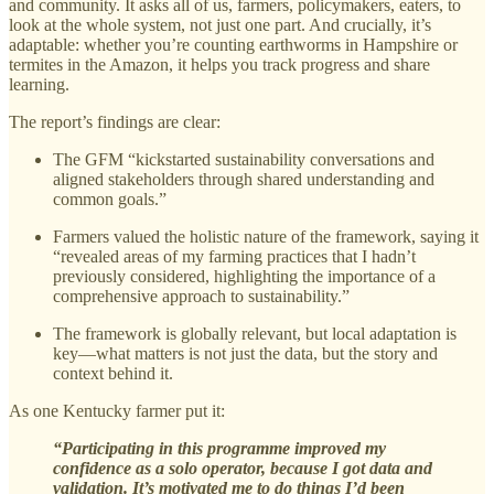
and community. It asks all of us, farmers, policymakers, eaters, to
look at the whole system, not just one part. And crucially, it’s
adaptable: whether you’re counting earthworms in Hampshire or
termites in the Amazon, it helps you track progress and share
learning.
The report’s findings are clear:
The GFM “kickstarted sustainability conversations and
aligned stakeholders through shared understanding and
common goals.”
Farmers valued the holistic nature of the framework, saying it
“revealed areas of my farming practices that I hadn’t
previously considered, highlighting the importance of a
comprehensive approach to sustainability.”
The framework is globally relevant, but local adaptation is
key—what matters is not just the data, but the story and
context behind it.
As one Kentucky farmer put it:
“Participating in this programme improved my
confidence as a solo operator, because I got data and
validation. It’s motivated me to do things I’d been