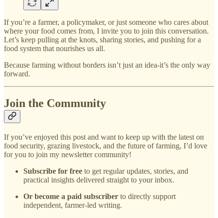
If you’re a farmer, a policymaker, or just someone who cares about
where your food comes from, I invite you to join this conversation.
Let’s keep pulling at the knots, sharing stories, and pushing for a
food system that nourishes us all.
Because farming without borders isn’t just an idea-it’s the only way
forward.
Join the Community
If you’ve enjoyed this post and want to keep up with the latest on
food security, grazing livestock, and the future of farming, I’d love
for you to join my newsletter community!
Subscribe for free
to get regular updates, stories, and
practical insights delivered straight to your inbox.
Or become a paid subscriber
to directly support
independent, farmer-led writing.