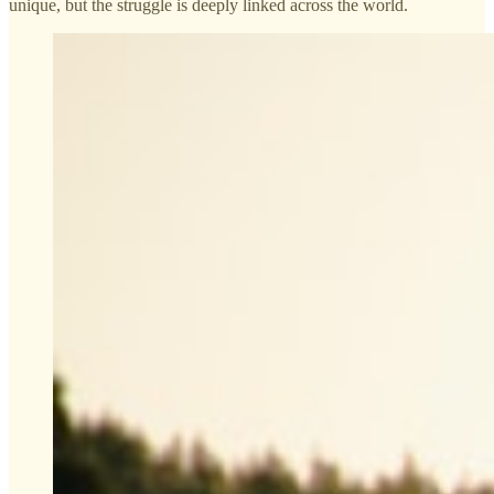
unique, but the struggle is deeply linked across the world.