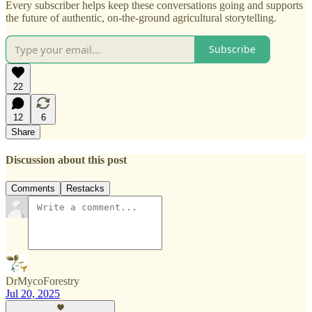
Every subscriber helps keep these conversations going and supports
the future of authentic, on-the-ground agricultural storytelling.
Subscribe
22
12
6
Share
Discussion about this post
Comments
Restacks
DrMycoForestry
Jul 20, 2025