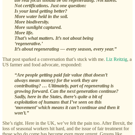
the real focus should be on regenerating. Not labels.
Not certifications. Just one question:
Is your land getting better?
More water held in the soil.
More biodiversity.
More sunlight captured.
More life.
That’s what matters. It’s not about being
‘regenerative.’
It’s about regenerating — every season, every year.”
That post sparked a conversation that’s stuck with me.
Liz Reitzig
, a
US farmer and food advocate, responded:
“Are people getting paid fair value (that doesn’t
always mean money) for the work they are
contributing? … Ultimately, part of regenerating is
growing forward. Can the next generation continue?
Sadly, here in the States, there’s quite a bit of
exploitation of humans that I’ve seen on this
‘movement’ which means it can’t continue and then it
won’t.”
She’s right. Here in the UK, we’ve felt the pain too. After Brexit, the
loss of seasonal workers hit hard, and the issue of fair treatment for
those who do come has become even more urgent. Groups like