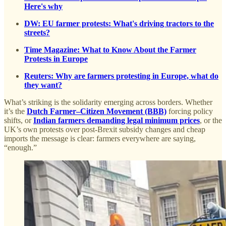
Here's why
DW: EU farmer protests: What's driving tractors to the
streets?
Time Magazine: What to Know About the Farmer
Protests in Europe
Reuters: Why are farmers protesting in Europe, what do
they want?
What’s striking is the solidarity emerging across borders. Whether
it’s the
Dutch Farmer–Citizen Movement (BBB)
forcing policy
shifts, or
Indian farmers demanding legal minimum prices
, or the
UK’s own protests over post-Brexit subsidy changes and cheap
imports the message is clear: farmers everywhere are saying,
“enough.”