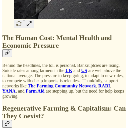
The Human Cost: Mental Health and
Economic Pressure
Behind the headlines, the toll is personal. Bankruptcies are rising.
Suicide rates among farmers in the
UK
and
US
are well above the
national average. The pressure to keep going, to adapt to new rules,
to compete with cheap imports, is relentless. Thankfully, support
networks like
The Farming Community Network
,
RABI
,
YANA
, and
Farm Aid
are stepping up, but the need for help keeps
growing.
Regenerative Farming & Capitalism: Can
They Coexist?