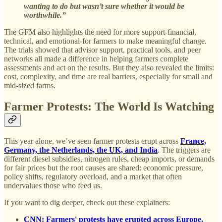
wanting to do but wasn’t sure whether it would be
worthwhile.”
The GFM also highlights the need for more support-financial,
technical, and emotional-for farmers to make meaningful change.
The trials showed that advisor support, practical tools, and peer
networks all made a difference in helping farmers complete
assessments and act on the results. But they also revealed the limits:
cost, complexity, and time are real barriers, especially for small and
mid-sized farms.
Farmer Protests: The World Is Watching
This year alone, we’ve seen farmer protests erupt across
France,
Germany, the Netherlands, the UK, and India
. The triggers are
different diesel subsidies, nitrogen rules, cheap imports, or demands
for fair prices but the root causes are shared: economic pressure,
policy shifts, regulatory overload, and a market that often
undervalues those who feed us.
If you want to dig deeper, check out these explainers:
CNN: Farmers' protests have erupted across Europe.