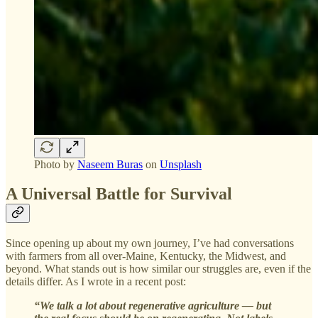
Photo by
Naseem Buras
on
Unsplash
A Universal Battle for Survival
Since opening up about my own journey, I’ve had conversations
with farmers from all over-Maine, Kentucky, the Midwest, and
beyond. What stands out is how similar our struggles are, even if the
details differ. As I wrote in a recent post:
“We talk a lot about regenerative agriculture — but