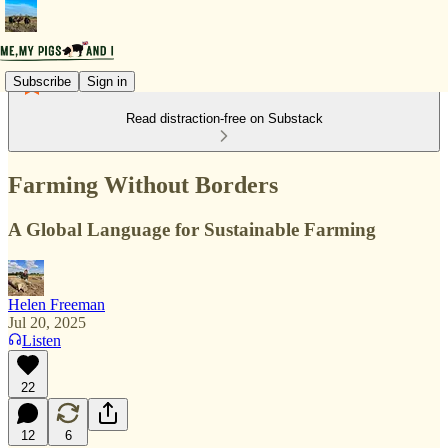
Subscribe
Sign in
Read distraction-free on Substack
Farming Without Borders
A Global Language for Sustainable Farming
Helen Freeman
Jul 20, 2025
Listen
22
12
6