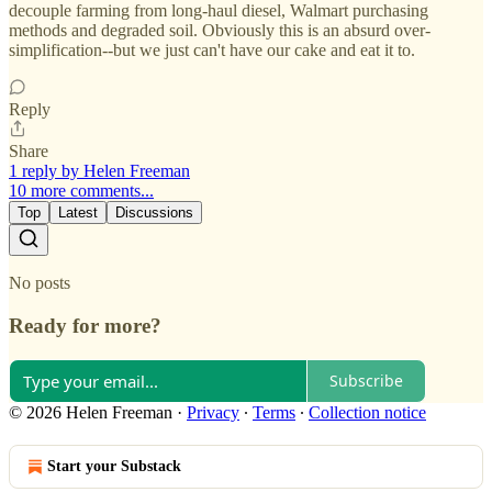
decouple farming from long-haul diesel, Walmart purchasing
methods and degraded soil. Obviously this is an absurd over-
simplification--but we just can't have our cake and eat it to.
Reply
Share
1 reply by Helen Freeman
10 more comments...
Top
Latest
Discussions
No posts
Ready for more?
Subscribe
© 2026 Helen Freeman
·
Privacy
∙
Terms
∙
Collection notice
Start your Substack