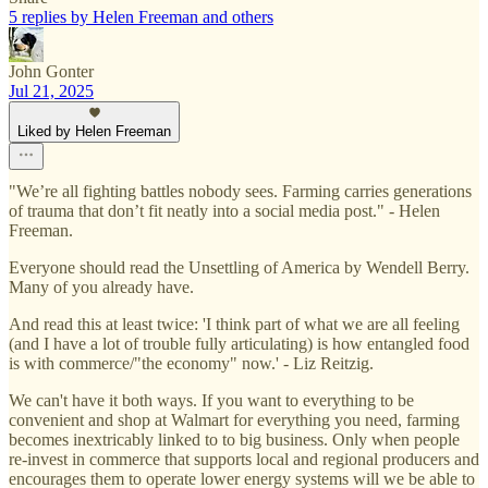
5 replies by Helen Freeman and others
John Gonter
Jul 21, 2025
Liked by Helen Freeman
"We’re all fighting battles nobody sees. Farming carries generations
of trauma that don’t fit neatly into a social media post." - Helen
Freeman.
Everyone should read the Unsettling of America by Wendell Berry.
Many of you already have.
And read this at least twice: 'I think part of what we are all feeling
(and I have a lot of trouble fully articulating) is how entangled food
is with commerce/"the economy" now.' - Liz Reitzig.
We can't have it both ways. If you want to everything to be
convenient and shop at Walmart for everything you need, farming
becomes inextricably linked to to big business. Only when people
re-invest in commerce that supports local and regional producers and
encourages them to operate lower energy systems will we be able to