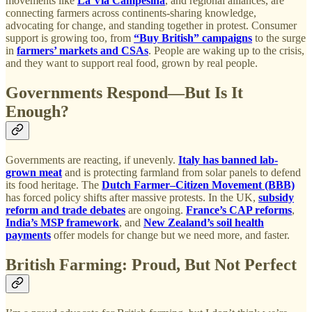
movements like
La Via Campesina
, and regional alliances, are
connecting farmers across continents-sharing knowledge,
advocating for change, and standing together in protest. Consumer
support is growing too, from
“Buy British” campaigns
to the surge
in
farmers’ markets and CSAs
. People are waking up to the crisis,
and they want to support real food, grown by real people.
Governments Respond—But Is It
Enough?
Governments are reacting, if unevenly.
Italy has banned lab-
grown meat
and is protecting farmland from solar panels to defend
its food heritage. The
Dutch Farmer–Citizen Movement (BBB)
has forced policy shifts after massive protests. In the UK,
subsidy
reform and trade debates
are ongoing.
France’s CAP reforms
,
India’s MSP framework
, and
New Zealand’s soil health
payments
offer models for change but we need more, and faster.
British Farming: Proud, But Not Perfect