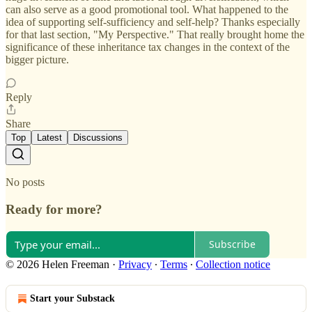
can also serve as a good promotional tool. What happened to the
idea of supporting self-sufficiency and self-help? Thanks especially
for that last section, "My Perspective." That really brought home the
significance of these inheritance tax changes in the context of the
bigger picture.
Reply
Share
Top
Latest
Discussions
No posts
Ready for more?
Subscribe
© 2026 Helen Freeman
·
Privacy
∙
Terms
∙
Collection notice
Start your Substack