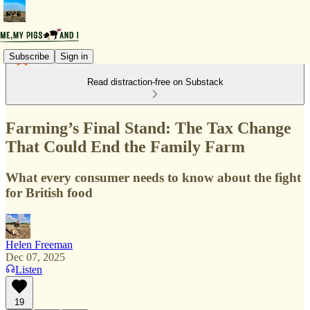
Subscribe
Sign in
Read distraction-free on Substack
Farming’s Final Stand: The Tax Change
That Could End the Family Farm
What every consumer needs to know about the fight
for British food
Helen Freeman
Dec 07, 2025
Listen
19