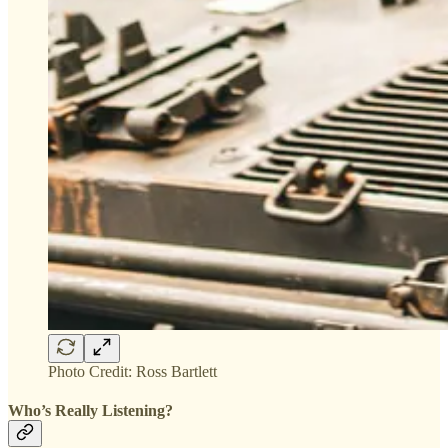
Photo Credit: Ross Bartlett
Who’s Really Listening?