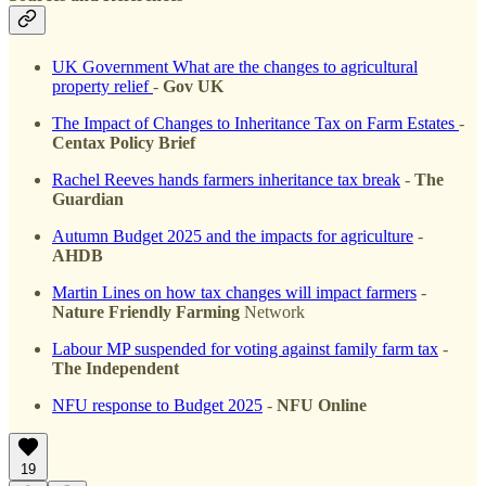
UK Government What are the changes to agricultural
property relief
-
Gov UK
The Impact of Changes to Inheritance Tax on Farm Estates
-
Centax Policy Brief
Rachel Reeves hands farmers inheritance tax break
-
The
Guardian
Autumn Budget 2025 and the impacts for agriculture
-
AHDB
Martin Lines on how tax changes will impact farmers
-
Nature Friendly Farming
Network
Labour MP suspended for voting against family farm tax
-
The Independent
NFU response to Budget 2025
-
NFU Online
19