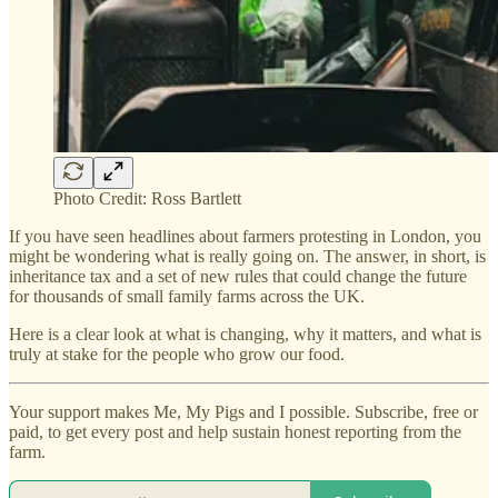
Photo Credit: Ross Bartlett
If you have seen headlines about farmers protesting in London, you
might be wondering what is really going on. The answer, in short, is
inheritance tax and a set of new rules that could change the future
for thousands of small family farms across the UK.
Here is a clear look at what is changing, why it matters, and what is
truly at stake for the people who grow our food.
Your support makes Me, My Pigs and I possible. Subscribe, free or
paid, to get every post and help sustain honest reporting from the
farm.