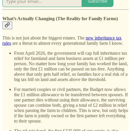
Subscribe
What’s Actually Changing (The Reality for Family Farms)
This is not just about the biggest estates. The
new inheritance tax
rules
are a threat to almost every generational family farm I know.
From April 2026, the government will cap full inheritance tax
relief for farmland and farm business assets at £1 million per
person. No matter how long your family has worked the land,
only the first £1 million can be passed on tax-free. Anything
above that only gets half relief, so families face a real risk of a
big tax bill on land and assets above the threshold.
For married couples or civil partners, the Budget now allows
the £1 million allowance to be transferred between spouses. If
one partner dies without using their allowance, the surviving
spouse can combine both, giving a total of £2 million in relief
when passing the farm to children. This is new, but only helps
if the farm is jointly owned or the first partner left everything
to their spouse.
The nil-rate band, the first £325,000 of any estate, is also