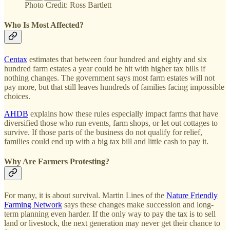
Photo Credit: Ross Bartlett
Who Is Most Affected?
Centax
estimates that between four hundred and eighty and six
hundred farm estates a year could be hit with higher tax bills if
nothing changes. The government says most farm estates will not
pay more, but that still leaves hundreds of families facing impossible
choices.
AHDB
explains how these rules especially impact farms that have
diversified those who run events, farm shops, or let out cottages to
survive. If those parts of the business do not qualify for relief,
families could end up with a big tax bill and little cash to pay it.
Why Are Farmers Protesting?
For many, it is about survival. Martin Lines of the
Nature Friendly
Farming Network
says these changes make succession and long-
term planning even harder. If the only way to pay the tax is to sell
land or livestock, the next generation may never get their chance to