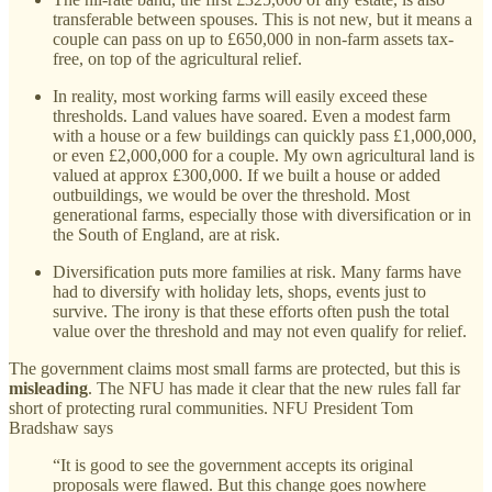
transferable between spouses. This is not new, but it means a
couple can pass on up to £650,000 in non-farm assets tax-
free, on top of the agricultural relief.
In reality, most working farms will easily exceed these
thresholds. Land values have soared. Even a modest farm
with a house or a few buildings can quickly pass £1,000,000,
or even £2,000,000 for a couple. My own agricultural land is
valued at approx £300,000. If we built a house or added
outbuildings, we would be over the threshold. Most
generational farms, especially those with diversification or in
the South of England, are at risk.
Diversification puts more families at risk. Many farms have
had to diversify with holiday lets, shops, events just to
survive. The irony is that these efforts often push the total
value over the threshold and may not even qualify for relief.
The government claims most small farms are protected, but this is
misleading
. The NFU has made it clear that the new rules fall far
short of protecting rural communities. NFU President Tom
Bradshaw says
“It is good to see the government accepts its original
proposals were flawed. But this change goes nowhere