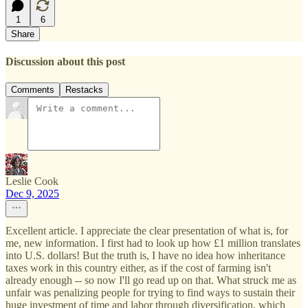
1
6
Share
Discussion about this post
Comments
Restacks
Leslie Cook
Dec 9, 2025
Excellent article. I appreciate the clear presentation of what is, for
me, new information. I first had to look up how £1 million translates
into U.S. dollars! But the truth is, I have no idea how inheritance
taxes work in this country either, as if the cost of farming isn't
already enough -- so now I'll go read up on that. What struck me as
unfair was penalizing people for trying to find ways to sustain their
huge investment of time and labor through diversification, which