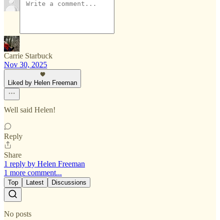
Carrie Starbuck
Nov 30, 2025
Liked by Helen Freeman
Well said Helen!
Reply
Share
1 reply by Helen Freeman
1 more comment...
Top
Latest
Discussions
No posts