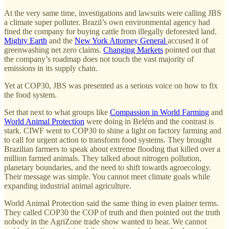
At the very same time, investigations and lawsuits were calling JBS
a climate super polluter. Brazil’s own environmental agency had
fined the company for buying cattle from illegally deforested land.
Mighty Earth
and the
New York Attorney General
accused it of
greenwashing net zero claims.
Changing Markets
pointed out that
the company’s roadmap does not touch the vast majority of
emissions in its supply chain.
Yet at COP30, JBS was presented as a serious voice on how to fix
the food system.
Set that next to what groups like
Compassion in World Farming
and
World Animal Protection
were doing in Belém and the contrast is
stark. CIWF went to COP30 to shine a light on factory farming and
to call for urgent action to transform food systems. They brought
Brazilian farmers to speak about extreme flooding that killed over a
million farmed animals. They talked about nitrogen pollution,
planetary boundaries, and the need to shift towards agroecology.
Their message was simple. You cannot meet climate goals while
expanding industrial animal agriculture.
World Animal Protection said the same thing in even plainer terms.
They called COP30 the COP of truth and then pointed out the truth
nobody in the AgriZone trade show wanted to hear. We cannot