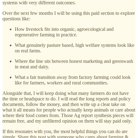
systems with very different outcomes.
Over the next few months I will be using this paid section to explore
questions like:
How livestock fits into organic, agroecological and
regenerative farming in practice.
What genuinely pasture based, high welfare systems look like
on real farms.
Where the line sits between honest marketing and greenwash
in meat and dairy.
What a fair transition away from factory farming could look
like for farmers, workers and rural communities.
Alongside that, I will keep doing what many farmers do not have
the time or headspace to do. I will read the long reports and policy
documents, follow the money, and then write up a clear take on
what it all means for people who actually keep animals or care about
where their food comes from. Those Ag report synthesis pieces will
remain free, and my unfiltered opinion on them will stay paid only.
If this resonates with you, the most helpful things you can do are
simple. Share this post with someone who cares about farming &