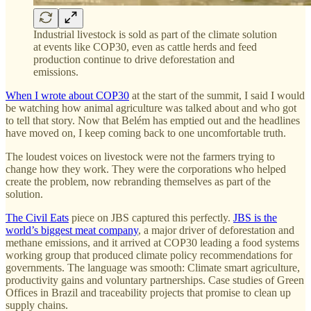
Industrial livestock is sold as part of the climate solution
at events like COP30, even as cattle herds and feed
production continue to drive deforestation and
emissions.
When I wrote about COP30
at the start of the summit, I said I would
be watching how animal agriculture was talked about and who got
to tell that story. Now that Belém has emptied out and the headlines
have moved on, I keep coming back to one uncomfortable truth.
The loudest voices on livestock were not the farmers trying to
change how they work. They were the corporations who helped
create the problem, now rebranding themselves as part of the
solution.
The Civil Eats
piece on JBS captured this perfectly.
JBS is the
world’s biggest meat company
, a major driver of deforestation and
methane emissions, and it arrived at COP30 leading a food systems
working group that produced climate policy recommendations for
governments. The language was smooth: Climate smart agriculture,
productivity gains and voluntary partnerships. Case studies of Green
Offices in Brazil and traceability projects that promise to clean up
supply chains.