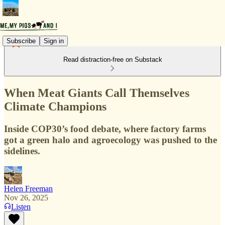
Subscribe
Sign in
Read distraction-free on Substack
When Meat Giants Call Themselves
Climate Champions
Inside COP30’s food debate, where factory farms
got a green halo and agroecology was pushed to the
sidelines.
Helen Freeman
Nov 26, 2025
Listen