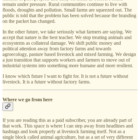
remain under pressure. Rural communities continue to live with
floods, droughts and pollution. Small farms are squeezed out. The
public is told that the problem has been solved because the branding
on the packet has changed.
In the other future, we take seriously what farmers are saying. We
accept that nature is the best teacher. We stop treating animals and
ecosystems as collateral damage. We shift public money and
political attention away from factory farms and towards
agroecology, pasture based livestock and mixed farming. We design
a just transition that supports workers and farmers to move out of
industrial systems into something more humane and more resilient.
I know which future I want to fight for. It is not a future without
livestock. It is a future without factory farms.
Where we go from here
If you are reading this as a paid subscriber, you are already part of
that work. This space is where I can step away from headlines and
hashtags and look properly at livestock farming itself. Not as a
single block called animal agriculture, but as a set of very different