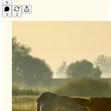
6
2
2