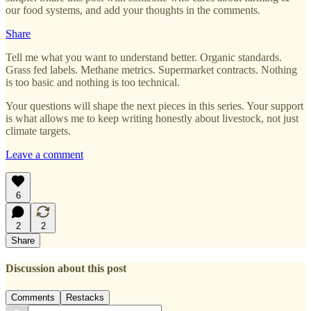
our food systems, and add your thoughts in the comments.
Share
Tell me what you want to understand better. Organic standards.
Grass fed labels. Methane metrics. Supermarket contracts. Nothing
is too basic and nothing is too technical.
Your questions will shape the next pieces in this series. Your support
is what allows me to keep writing honestly about livestock, not just
climate targets.
Leave a comment
6
2
2
Share
Discussion about this post
Comments
Restacks