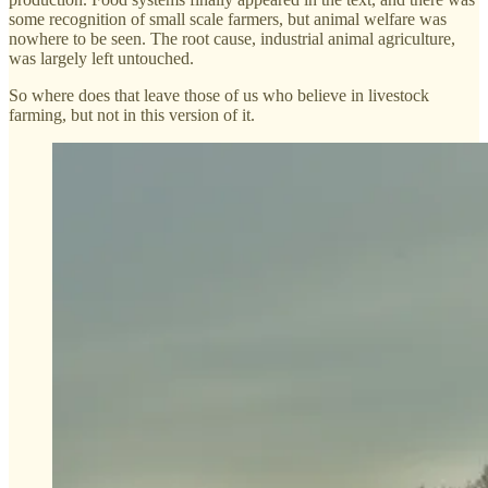
some recognition of small scale farmers, but animal welfare was
nowhere to be seen. The root cause, industrial animal agriculture,
was largely left untouched.
So where does that leave those of us who believe in livestock
farming, but not in this version of it.