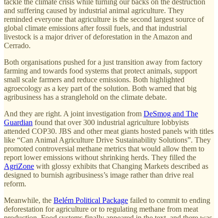
tackle the climate crisis while turning our backs on the destruction
and suffering caused by industrial animal agriculture. They
reminded everyone that agriculture is the second largest source of
global climate emissions after fossil fuels, and that industrial
livestock is a major driver of deforestation in the Amazon and
Cerrado.
Both organisations pushed for a just transition away from factory
farming and towards food systems that protect animals, support
small scale farmers and reduce emissions. Both highlighted
agroecology as a key part of the solution. Both warned that big
agribusiness has a stranglehold on the climate debate.
And they are right. A joint investigation from
DeSmog and The
Guardian
found that over 300 industrial agriculture lobbyists
attended COP30. JBS and other meat giants hosted panels with titles
like “Can Animal Agriculture Drive Sustainability Solutions”. They
promoted controversial methane metrics that would allow them to
report lower emissions without shrinking herds. They filled the
AgriZone
with glossy exhibits that Changing Markets described as
designed to burnish agribusiness’s image rather than drive real
reform.
Meanwhile, the
Belém Political Package
failed to commit to ending
deforestation for agriculture or to regulating methane from meat
production. Food systems finally appeared in the text, and there was