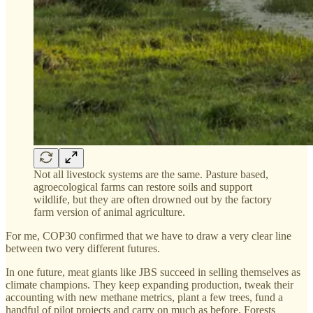
Not all livestock systems are the same. Pasture based,
agroecological farms can restore soils and support
wildlife, but they are often drowned out by the factory
farm version of animal agriculture.
For me, COP30 confirmed that we have to draw a very clear line
between two very different futures.
In one future, meat giants like JBS succeed in selling themselves as
climate champions. They keep expanding production, tweak their
accounting with new methane metrics, plant a few trees, fund a
handful of pilot projects and carry on much as before. Forests