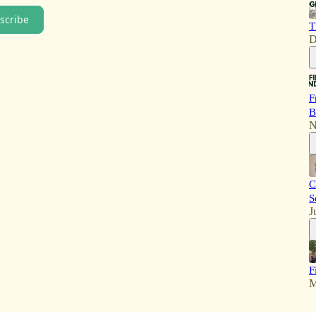
scribe
T
D
F
B
N
C
S
J
F
M