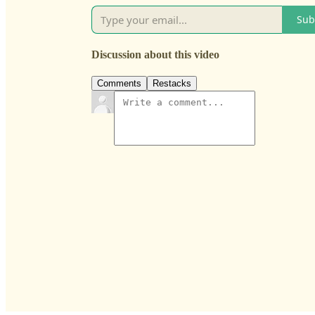
Sub
Discussion about this video
Comments
Restacks