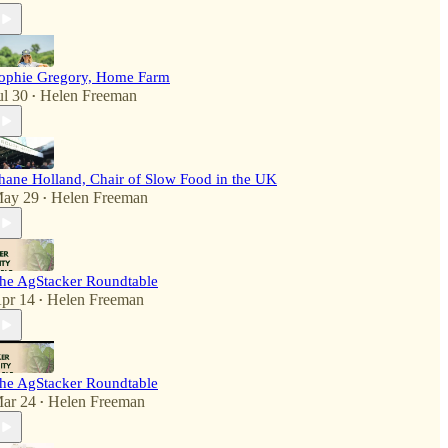
ophie Gregory, Home Farm
ul 30
Helen Freeman
•
hane Holland, Chair of Slow Food in the UK
ay 29
Helen Freeman
•
he AgStacker Roundtable
pr 14
Helen Freeman
•
he AgStacker Roundtable
ar 24
Helen Freeman
•