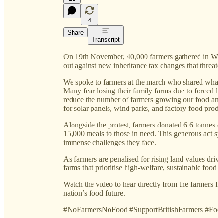
4
Share
Transcript
On 19th November, 40,000 farmers gathered in Wh
out against new inheritance tax changes that threat
We spoke to farmers at the march who shared what
Many fear losing their family farms due to forced l
reduce the number of farmers growing our food an
for solar panels, wind parks, and factory food pro
Alongside the protest, farmers donated 6.6 tonnes
15,000 meals to those in need. This generous act s
immense challenges they face.
As farmers are penalised for rising land values dri
farms that prioritise high-welfare, sustainable fo
Watch the video to hear directly from the farmers fi
nation’s food future.
#NoFarmersNoFood #SupportBritishFarmers #F