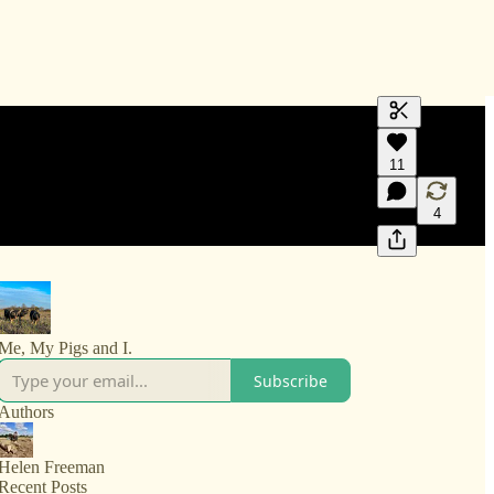
Generate tra
11
A transcript 
editing.
4
Me, My Pigs and I.
Subscribe
Authors
Helen Freeman
Recent Posts