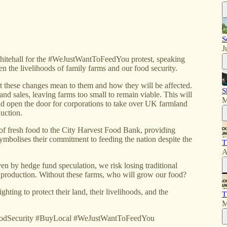
S
J
itehall for the #WeJustWantToFeedYou protest, speaking
en the livelihoods of family farms and our food security.
 these changes mean to them and how they will be affected.
S
and sales, leaving farms too small to remain viable. This will
M
d open the door for corporations to take over UK farmland
duction.
 of fresh food to the City Harvest Food Bank, providing
ymbolises their commitment to feeding the nation despite the
T
A
ven by hedge fund speculation, we risk losing traditional
od production. Without these farms, who will grow our food?
ghting to protect their land, their livelihoods, and the
T
M
oodSecurity #BuyLocal #WeJustWantToFeedYou