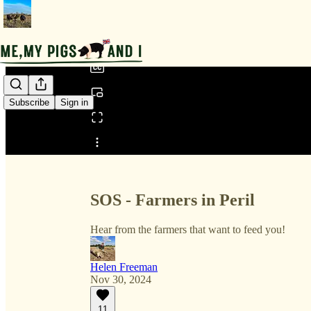
0:00
/
Subscribe
Sign in
Share from 0:00
SOS - Farmers in Peril
Hear from the farmers that want to feed you!
Helen Freeman
Nov 30, 2024
11