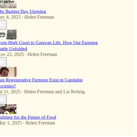
he Budget Day Uprising
ec 4, 2025
Helen Freeman
•
rom High Court to Caravan Life. How Our Farming
attle Unfolded
ov 22, 2025
Helen Freeman
•
an Regenerative Farming Exist in Capitalist
ocieties?
ul 11, 2025
Helen Freeman
and
Liz Reitzig
•
ighting for the Future of Food
ay 1, 2025
Helen Freeman
•