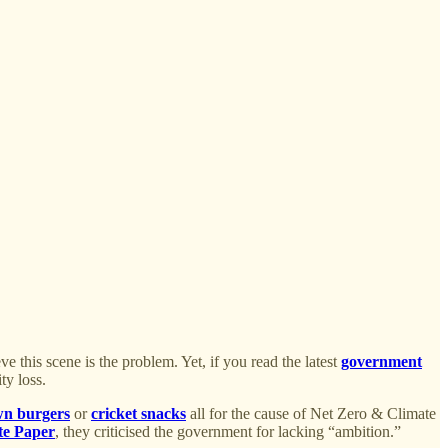
ve this scene is the problem. Yet, if you read the latest
government
ty loss.
wn burgers
or
cricket snacks
all for the cause of Net Zero & Climate
te Paper
, they criticised the government for lacking “ambition.”