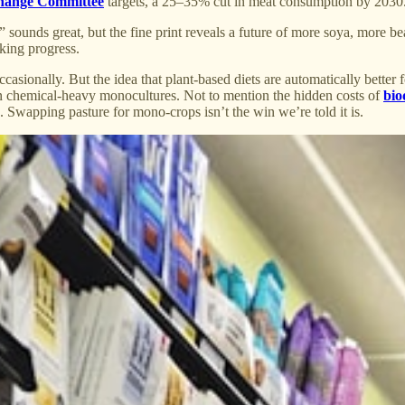
hange Committee
targets, a 25–35% cut in meat consumption by 2030
le” sounds great, but the fine print reveals a future of more soya, more b
king progress.
asionally. But the idea that plant-based diets are automatically better 
on chemical-heavy monocultures. Not to mention the hidden costs of
bio
re. Swapping pasture for mono-crops isn’t the win we’re told it is.