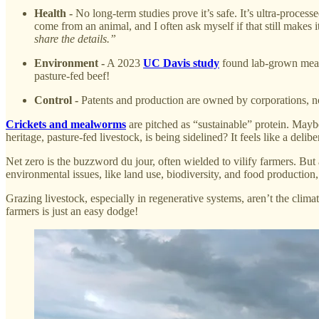
Health -
No long-term studies prove it’s safe. It’s ultra-proces
come from an animal, and I often ask myself if that still makes 
share the details.”
Environment -
A 2023
UC Davis study
found lab-grown meat 
pasture-fed beef!
Control -
Patents and production are owned by corporations, not 
Crickets and mealworms
are pitched as “sustainable” protein. Mayb
heritage, pasture-fed livestock, is being sidelined? It feels like a del
Net zero is the buzzword du jour, often wielded to vilify farmers. But
environmental issues, like land use, biodiversity, and food production
Grazing livestock, especially in regenerative systems, aren’t the clima
farmers is just an easy dodge!