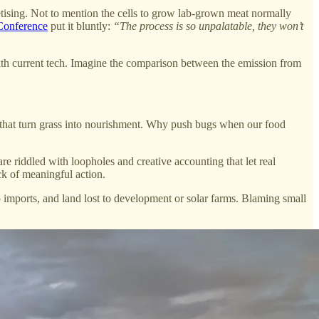
petising. Not to mention the cells to grow lab-grown meat normally
Conference
put it bluntly:
“The process is so unpalatable, they won’t
th current tech. Imagine the comparison between the emission from
ls that turn grass into nourishment. Why push bugs when our food
re riddled with loopholes and creative accounting that let real
ck of meaningful action.
eap imports, and land lost to development or solar farms. Blaming small