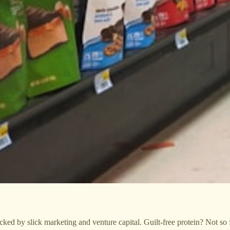
ed by slick marketing and venture capital. Guilt-free protein? Not so f