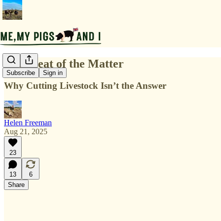
The Meat of the Matter
Subscribe
Sign in
Why Cutting Livestock Isn’t the Answer
Helen Freeman
Aug 21, 2025
23
13
6
Share