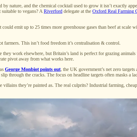
sed by nature, and the chemical cocktail used to grow it isn’t exactly ap
it suitable to vegans? A
Riverford
delegate at the
Oxford Real Farming 
could emit up to 25 times more greenhouse gases than beef at scale wi
farmers. This isn’t food freedom it’s centralisation & control.
e they work elsewhere, but Britain’s land is perfect for grazing anima
iberate pivot away from what works here.
 as
George Monbiot points out
, the UK government’s net zero targets a
, slip through the cracks. The focus on headline targets often masks a la
te villains they’re painted as. The real culprits? Industrial farming, ch