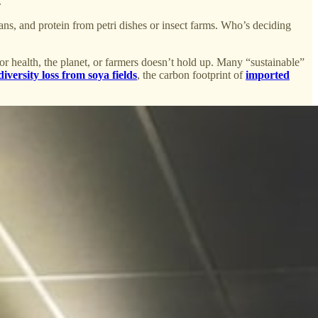
.
eans, and protein from petri dishes or insect farms. Who’s deciding
for health, the planet, or farmers doesn’t hold up. Many “sustainable”
diversity loss from soya fields
, the carbon footprint of
imported