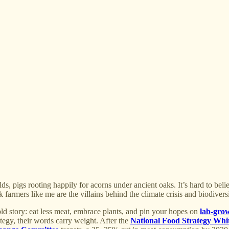
ds, pigs rooting happily for acorns under ancient oaks. It’s hard to belie
 farmers like me are the villains behind the climate crisis and biodiversi
 old story: eat less meat, embrace plants, and pin your hopes on
lab-gro
egy, their words carry weight. After the
National Food Strategy Whi