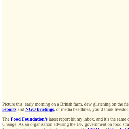
Picture this: early morning on a British farm, dew glistening on the fiel
reports
and
NGO briefings
, or media headlines, you’d think livestock
The
Food Foundation’s
latest report hit my inbox, and it’s the same
Change. As an organisation advising the UK government on food strat