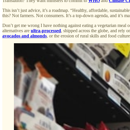
Translation? They want ministers to commit to
WHO
and
Climate C
This isn’t just advice, it’s a roadmap. “Healthy, affordable, sustainab
this? Not farmers. Not consumers. It’s a top-down agenda, and it’s ma
Don’t get me wrong I have nothing against eating a vegetarian meal occ
alternatives are
ultra-processed
, shipped across the globe, and rely 
avocados and almonds
, or the erosion of rural skills and food cultu