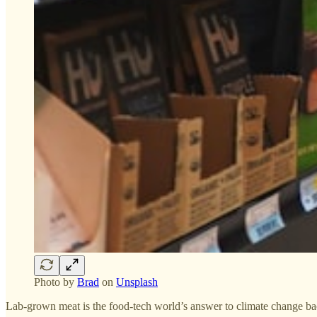
Photo by
Brad
on
Unsplash
Lab-grown meat is the food-tech world’s answer to climate change back