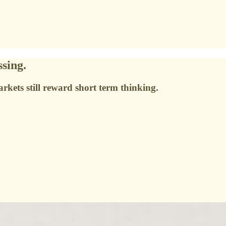
sing.
arkets still reward short term thinking.