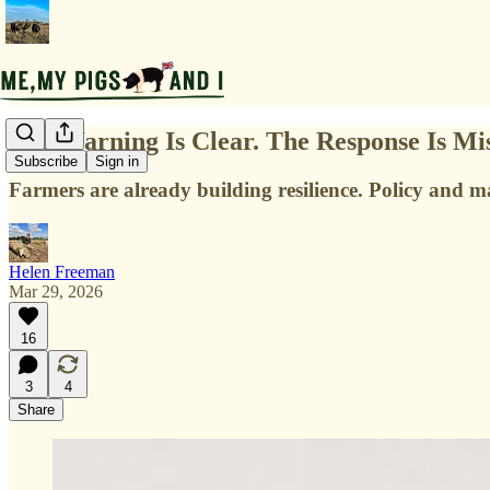
The Warning Is Clear. The Response Is Mis
Subscribe
Sign in
Farm­ers are already building resilience. Policy and m
Helen Freeman
Mar 29, 2026
16
3
4
Share