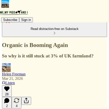
Subscribe
Sign in
Read distraction-free on Substack
Organic is Booming Again
So why is it still stuck at 3% of UK farmland?
Helen Freeman
Mar 21, 2026
Listen
28
2
4