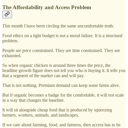
The Affordability and Access Problem
This month I have been circling the same uncomfortable truth.
Food ethics on a tight budget is not a moral failure. It is a structural
problem.
People are price constrained. They are time constrained. They are
exhausted.
So when organic chicken is around three times the price, the
headline growth figure does not tell you who is buying it. It tells you
that a segment of the market can and will pay.
That is not nothing. Premium demand can keep some farms alive.
But if organic becomes a badge for the comfortable, it will not scale
in a way that changes the baseline.
It will sit alongside cheap food that is produced by squeezing
farmers, workers, animals, and landscapes.
If we care about farming, food, and fairness, then access has to be