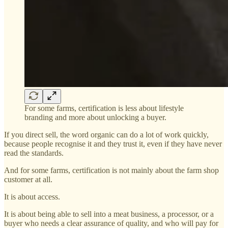
For some farms, certification is less about lifestyle
branding and more about unlocking a buyer.
If you direct sell, the word organic can do a lot of work quickly,
because people recognise it and they trust it, even if they have never
read the standards.
And for some farms, certification is not mainly about the farm shop
customer at all.
It is about access.
It is about being able to sell into a meat business, a processor, or a
buyer who needs a clear assurance of quality, and who will pay for