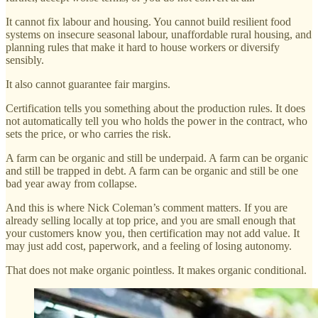
It cannot fix labour and housing. You cannot build resilient food
systems on insecure seasonal labour, unaffordable rural housing, and
planning rules that make it hard to house workers or diversify
sensibly.
It also cannot guarantee fair margins.
Certification tells you something about the production rules. It does
not automatically tell you who holds the power in the contract, who
sets the price, or who carries the risk.
A farm can be organic and still be underpaid. A farm can be organic
and still be trapped in debt. A farm can be organic and still be one
bad year away from collapse.
And this is where Nick Coleman’s comment matters. If you are
already selling locally at top price, and you are small enough that
your customers know you, then certification may not add value. It
may just add cost, paperwork, and a feeling of losing autonomy.
That does not make organic pointless. It makes organic conditional.