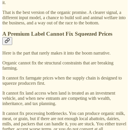
it.
That is the best version of the organic promise. A clearer signal, a
different input model, a chance to build soil and animal welfare into
the business, and a way out of the race to the bottom.
A Premium Label Cannot Fix Squeezed Prices
Here is the part that rarely makes it into the boom narrative.
Organic cannot fix the structural constraints that are breaking
farming.
It cannot fix farmgate prices when the supply chain is designed to
squeeze producers first.
It cannot fix land access when land is treated as an investment
vehicle, and when new entrants are competing with wealth,
inheritance, and tax planning.
It cannot fix processing bottlenecks. You can produce organic milk,
meat, or grain, but if there are not enough local abattoirs, dairies,
mills, and packers that can handle it, you are stuck. You either travel
further, accept worse terms, or you do not convert at all.