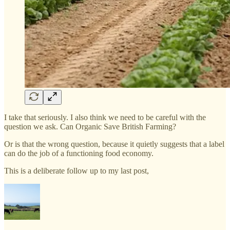
I take that seriously. I also think we need to be careful with the
question we ask. Can Organic Save British Farming?
Or is that the wrong question, because it quietly suggests that a label
can do the job of a functioning food economy.
This is a deliberate follow up to my last post,