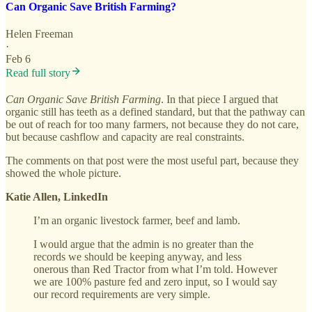
Can Organic Save British Farming?
Helen Freeman
·
Feb 6
Read full story
Can Organic Save British Farming
. In that piece I argued that
organic still has teeth as a defined standard, but that the pathway can
be out of reach for too many farmers, not because they do not care,
but because cashflow and capacity are real constraints.
The comments on that post were the most useful part, because they
showed the whole picture.
Katie Allen, LinkedIn
I’m an organic livestock farmer, beef and lamb.
I would argue that the admin is no greater than the
records we should be keeping anyway, and less
onerous than Red Tractor from what I’m told. However
we are 100% pasture fed and zero input, so I would say
our record requirements are very simple.