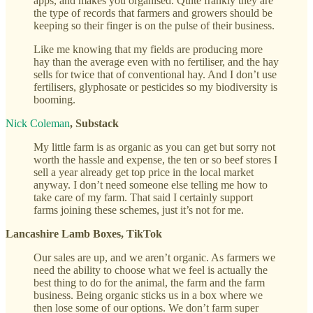
apps, and makes you organised. Quite frankly they are
the type of records that farmers and growers should be
keeping so their finger is on the pulse of their business.
Like me knowing that my fields are producing more
hay than the average even with no fertiliser, and the hay
sells for twice that of conventional hay. And I don’t use
fertilisers, glyphosate or pesticides so my biodiversity is
booming.
Nick Coleman
, Substack
My little farm is as organic as you can get but sorry not
worth the hassle and expense, the ten or so beef stores I
sell a year already get top price in the local market
anyway. I don’t need someone else telling me how to
take care of my farm. That said I certainly support
farms joining these schemes, just it’s not for me.
Lancashire Lamb Boxes, TikTok
Our sales are up, and we aren’t organic. As farmers we
need the ability to choose what we feel is actually the
best thing to do for the animal, the farm and the farm
business. Being organic sticks us in a box where we
then lose some of our options. We don’t farm super