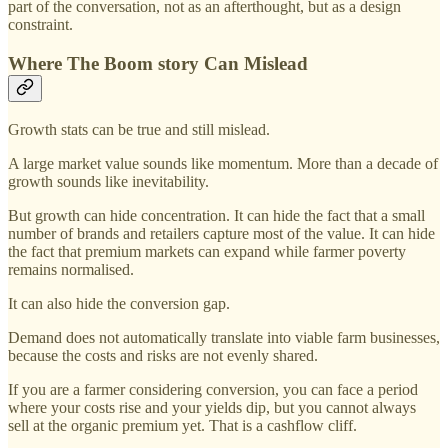
part of the conversation, not as an afterthought, but as a design
constraint.
Where The Boom story Can Mislead
Growth stats can be true and still mislead.
A large market value sounds like momentum. More than a decade of
growth sounds like inevitability.
But growth can hide concentration. It can hide the fact that a small
number of brands and retailers capture most of the value. It can hide
the fact that premium markets can expand while farmer poverty
remains normalised.
It can also hide the conversion gap.
Demand does not automatically translate into viable farm businesses,
because the costs and risks are not evenly shared.
If you are a farmer considering conversion, you can face a period
where your costs rise and your yields dip, but you cannot always
sell at the organic premium yet. That is a cashflow cliff.