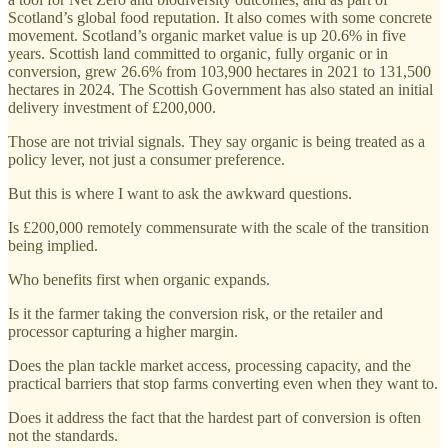
Scotland’s global food reputation. It also comes with some concrete
movement. Scotland’s organic market value is up 20.6% in five
years. Scottish land committed to organic, fully organic or in
conversion, grew 26.6% from 103,900 hectares in 2021 to 131,500
hectares in 2024. The Scottish Government has also stated an initial
delivery investment of £200,000.
Those are not trivial signals. They say organic is being treated as a
policy lever, not just a consumer preference.
But this is where I want to ask the awkward questions.
Is £200,000 remotely commensurate with the scale of the transition
being implied.
Who benefits first when organic expands.
Is it the farmer taking the conversion risk, or the retailer and
processor capturing a higher margin.
Does the plan tackle market access, processing capacity, and the
practical barriers that stop farms converting even when they want to.
Does it address the fact that the hardest part of conversion is often
not the standards.