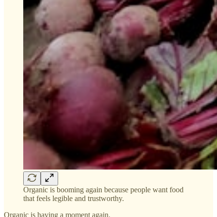
Organic is booming again because people want food
that feels legible and trustworthy.
Organic is having a moment again.