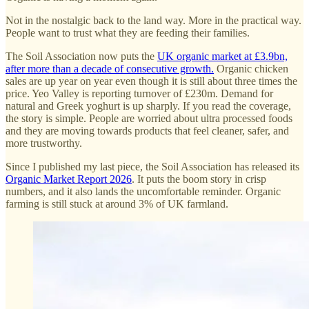
Not in the nostalgic back to the land way. More in the practical way.
People want to trust what they are feeding their families.
The Soil Association now puts the
UK organic market at £3.9bn,
after more than a decade of consecutive growth.
Organic chicken
sales are up year on year even though it is still about three times the
price. Yeo Valley is reporting turnover of £230m. Demand for
natural and Greek yoghurt is up sharply. If you read the coverage,
the story is simple. People are worried about ultra processed foods
and they are moving towards products that feel cleaner, safer, and
more trustworthy.
Since I published my last piece, the Soil Association has released its
Organic Market Report 2026
. It puts the boom story in crisp
numbers, and it also lands the uncomfortable reminder. Organic
farming is still stuck at around 3% of UK farmland.