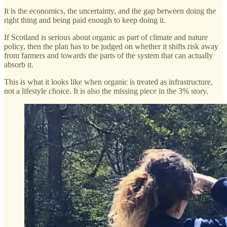
It is the economics, the uncertainty, and the gap between doing the
right thing and being paid enough to keep doing it.
If Scotland is serious about organic as part of climate and nature
policy, then the plan has to be judged on whether it shifts risk away
from farmers and towards the parts of the system that can actually
absorb it.
This is what it looks like when organic is treated as infrastructure,
not a lifestyle choice. It is also the missing piece in the 3% story.