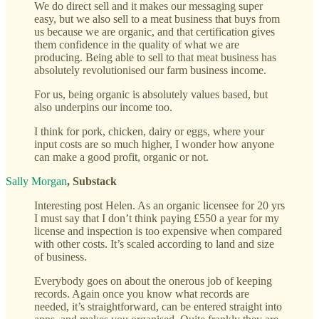
We do direct sell and it makes our messaging super
easy, but we also sell to a meat business that buys from
us because we are organic, and that certification gives
them confidence in the quality of what we are
producing. Being able to sell to that meat business has
absolutely revolutionised our farm business income.
For us, being organic is absolutely values based, but
also underpins our income too.
I think for pork, chicken, dairy or eggs, where your
input costs are so much higher, I wonder how anyone
can make a good profit, organic or not.
Sally Morgan
, Substack
Interesting post Helen. As an organic licensee for 20 yrs
I must say that I don’t think paying £550 a year for my
license and inspection is too expensive when compared
with other costs. It’s scaled according to land and size
of business.
Everybody goes on about the onerous job of keeping
records. Again once you know what records are
needed, it’s straightforward, can be entered straight into