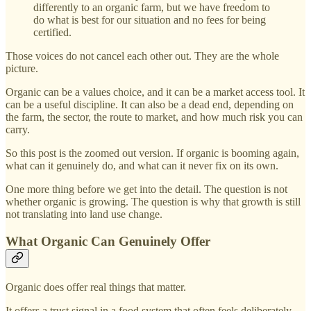
differently to an organic farm, but we have freedom to
do what is best for our situation and no fees for being
certified.
Those voices do not cancel each other out. They are the whole
picture.
Organic can be a values choice, and it can be a market access tool. It
can be a useful discipline. It can also be a dead end, depending on
the farm, the sector, the route to market, and how much risk you can
carry.
So this post is the zoomed out version. If organic is booming again,
what can it genuinely do, and what can it never fix on its own.
One more thing before we get into the detail. The question is not
whether organic is growing. The question is why that growth is still
not translating into land use change.
What Organic Can Genuinely Offer
Organic does offer real things that matter.
It offers a trust signal in a food system that often feels deliberately