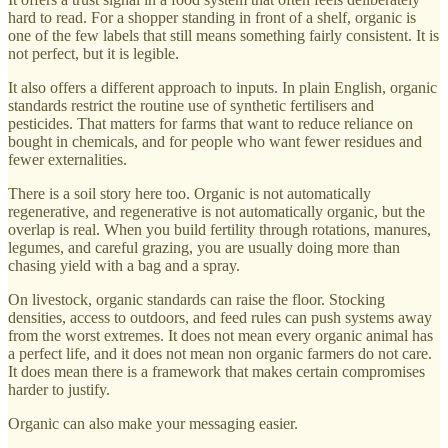
hard to read. For a shopper standing in front of a shelf, organic is
one of the few labels that still means something fairly consistent. It is
not perfect, but it is legible.
It also offers a different approach to inputs. In plain English, organic
standards restrict the routine use of synthetic fertilisers and
pesticides. That matters for farms that want to reduce reliance on
bought in chemicals, and for people who want fewer residues and
fewer externalities.
There is a soil story here too. Organic is not automatically
regenerative, and regenerative is not automatically organic, but the
overlap is real. When you build fertility through rotations, manures,
legumes, and careful grazing, you are usually doing more than
chasing yield with a bag and a spray.
On livestock, organic standards can raise the floor. Stocking
densities, access to outdoors, and feed rules can push systems away
from the worst extremes. It does not mean every organic animal has
a perfect life, and it does not mean non organic farmers do not care.
It does mean there is a framework that makes certain compromises
harder to justify.
Organic can also make your messaging easier.