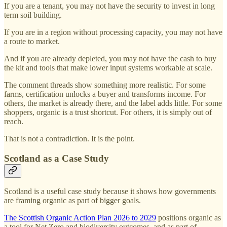
If you are a tenant, you may not have the security to invest in long
term soil building.
If you are in a region without processing capacity, you may not have
a route to market.
And if you are already depleted, you may not have the cash to buy
the kit and tools that make lower input systems workable at scale.
The comment threads show something more realistic. For some
farms, certification unlocks a buyer and transforms income. For
others, the market is already there, and the label adds little. For some
shoppers, organic is a trust shortcut. For others, it is simply out of
reach.
That is not a contradiction. It is the point.
Scotland as a Case Study
Scotland is a useful case study because it shows how governments
are framing organic as part of bigger goals.
The Scottish Organic Action Plan 2026 to 2029
positions organic as
a tool for Net Zero and biodiversity outcomes, and as part of