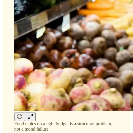
Food ethics on a tight budget is a structural problem,
not a moral failure.