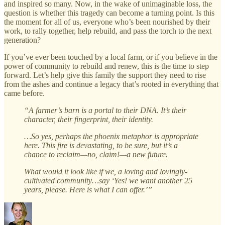
and inspired so many. Now, in the wake of unimaginable loss, the
question is whether this tragedy can become a turning point. Is this
the moment for all of us, everyone who’s been nourished by their
work, to rally together, help rebuild, and pass the torch to the next
generation?
If you’ve ever been touched by a local farm, or if you believe in the
power of community to rebuild and renew, this is the time to step
forward. Let’s help give this family the support they need to rise
from the ashes and continue a legacy that’s rooted in everything that
came before.
“A farmer’s barn is a portal to their DNA. It’s their
character, their fingerprint, their identity.
…So yes, perhaps the phoenix metaphor is appropriate
here. This fire is devastating, to be sure, but it’s a
chance to reclaim—no, claim!—a new future.
What would it look like if we, a loving and lovingly-
cultivated community…say ‘Yes! we want another 25
years, please. Here is what I can offer.’”