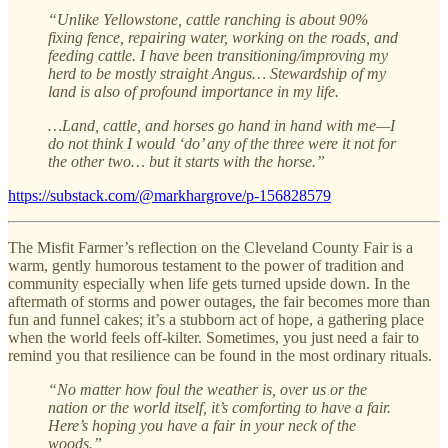
“Unlike Yellowstone, cattle ranching is about 90%
fixing fence, repairing water, working on the roads, and
feeding cattle. I have been transitioning/improving my
herd to be mostly straight Angus… Stewardship of my
land is also of profound importance in my life.
…Land, cattle, and horses go hand in hand with me—I
do not think I would ‘do’ any of the three were it not for
the other two… but it starts with the horse.”
https://substack.com/@markhargrove/p-156828579
The Misfit Farmer’s reflection on the Cleveland County Fair is a
warm, gently humorous testament to the power of tradition and
community especially when life gets turned upside down. In the
aftermath of storms and power outages, the fair becomes more than
fun and funnel cakes; it’s a stubborn act of hope, a gathering place
when the world feels off-kilter. Sometimes, you just need a fair to
remind you that resilience can be found in the most ordinary rituals.
“No matter how foul the weather is, over us or the
nation or the world itself, it’s comforting to have a fair.
Here’s hoping you have a fair in your neck of the
woods.”