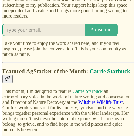
subscribing to my publication. Your support helps keep this space
independent and visible and brings more good farming writing to
more readers.
Subscribe
Take your time to enjoy the work shared here, and if you feel
inspired, please join the conversation. This is your community as
much as mine.
Featured AgStacker of the Month:
Carrie Starbuck
This month, I’m delighted to feature
Carrie Starbuck
an
extraordinary voice in the world of nature writing and conservation,
and Director of Nature Recovery at the
Wiltshire Wildlife Trust
.
Carrie’s work stands out for its honesty, lyricism, and the way she
brings together personal experience with the wider landscape. Her
writing doesn’t just describe nature; it explores what it means to
belong, to grieve, and to find hope in the wild places and quiet
moments between.