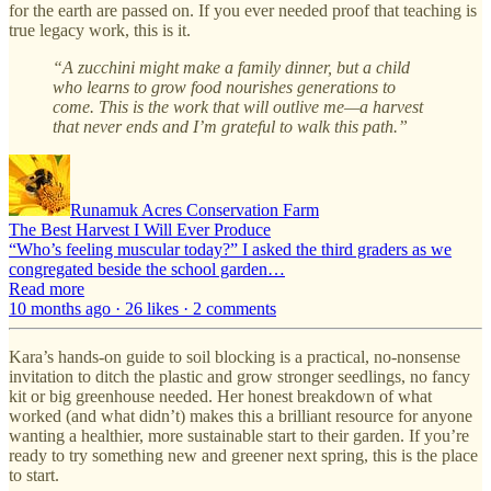
for the earth are passed on. If you ever needed proof that teaching is
true legacy work, this is it.
“A zucchini might make a family dinner, but a child
who learns to grow food nourishes generations to
come. This is the work that will outlive me—a harvest
that never ends and I’m grateful to walk this path.”
Runamuk Acres Conservation Farm
The Best Harvest I Will Ever Produce
“Who’s feeling muscular today?” I asked the third graders as we
congregated beside the school garden…
Read more
10 months ago · 26 likes · 2 comments
Kara’s hands-on guide to soil blocking is a practical, no-nonsense
invitation to ditch the plastic and grow stronger seedlings, no fancy
kit or big greenhouse needed. Her honest breakdown of what
worked (and what didn’t) makes this a brilliant resource for anyone
wanting a healthier, more sustainable start to their garden. If you’re
ready to try something new and greener next spring, this is the place
to start.