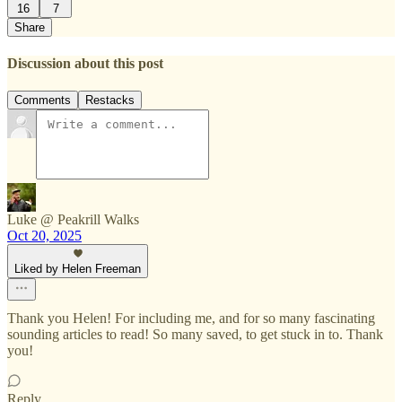
16
7
Share
Discussion about this post
Comments
Restacks
Luke @ Peakrill Walks
Oct 20, 2025
Liked by Helen Freeman
Thank you Helen! For including me, and for so many fascinating
sounding articles to read! So many saved, to get stuck in to. Thank
you!
Reply