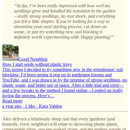
“So far, I’ve been really impressed with how well my
seedlings grew and handled the transition to the garden
—really strong seedlings, no root shock, and everything
just felt a little simpler. If you’re looking for a way to
streamline your seed starting process, cut down on
waste, or just try something new, soil blocking is
definitely worth experimenting with. Happy planting!”
Good Neighbor
How I start seeds without plastic trays
This spring I decided to try something new in the greenhouse: soil
blocking. I’d been seeing it pop up in gardening forums and
YouTube, and I was drawn in by the promise of strong seedlings, no
plastic waste, and better use of space. After a little trial and error—
and a few tweaks to the method I found online—I ended up really
loving the process. Here’s…
Read more
a year ago · 1 like · Kara Valdon
Alex delivers a hilariously sharp rant that every gardener (and
honestly, every neighbor) will relate to skewering plastic plants,
compostable fakes, sewage-soaked rivers, and the endless parade of