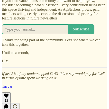
If you find value in this community and want to help it grow,
consider becoming a paid subscriber. Every contribution helps keep
this space thriving and independent. As AgStackers grows, paid
members will get early access to the discussion and priority for
feature sections in future newsletters.
Subscribe
Thanks for being part of the community. Let’s see where we can
take this together.
Until next month,
H x
If just 5% of my readers tipped £1/$1 this essay would pay for itself
in terms of time spent working on it.
Tip Jar
12