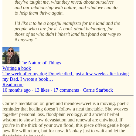
they’ve taught me, what they reveal about ourselves
and our relationship with nature, and what we can do
to help them thrive again.
I’d like it to be a hopeful manifesto for the land and the
people who care for it. A book about belonging, for
those of us who didn’t inherit land but found our way to
it anyway.”
The Nature of Things
Writing a book
The week after my dog Dougie died, just a few weeks after losing
my Dad, I wrote a book…
Read more
10 months ago · 13 likes · 17 comments · Carrie Starbuck
Carrie’s meditation on grief and meadowsweet is a moving, poetic
reminder that healing doesn’t follow a neat timetable. She weaves
together personal loss, floodplain ecology, and ancient herbal
wisdom to show how devastation and renewal are entwined. If
you’re in the thick of your own flood, this piece offers gentle hope:
new life will return, but for now, it’s okay just to wait and let the