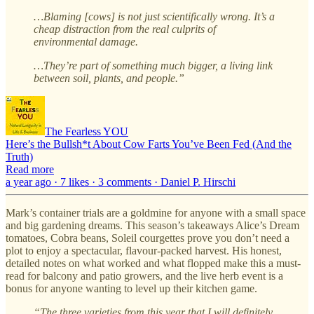
…Blaming [cows] is not just scientifically wrong. It’s a
cheap distraction from the real culprits of
environmental damage.
…They’re part of something much bigger, a living link
between soil, plants, and people.”
The Fearless YOU
Here’s the Bullsh*t About Cow Farts You’ve Been Fed (And the
Truth)
Read more
a year ago · 7 likes · 3 comments · Daniel P. Hirschi
Mark’s container trials are a goldmine for anyone with a small space
and big gardening dreams. This season’s takeaways Alice’s Dream
tomatoes, Cobra beans, Soleil courgettes prove you don’t need a
plot to enjoy a spectacular, flavour-packed harvest. His honest,
detailed notes on what worked and what flopped make this a must-
read for balcony and patio growers, and the live herb event is a
bonus for anyone wanting to level up their kitchen game.
“The three varieties from this year that I will definitely