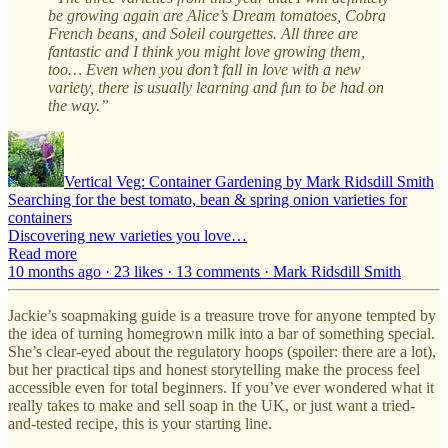
be growing again are Alice’s Dream tomatoes, Cobra
French beans, and Soleil courgettes. All three are
fantastic and I think you might love growing them,
too… Even when you don’t fall in love with a new
variety, there is usually learning and fun to be had on
the way.”
Vertical Veg: Container Gardening by Mark Ridsdill Smith
Searching for the best tomato, bean & spring onion varieties for
containers
Discovering new varieties you love…
Read more
10 months ago · 23 likes · 13 comments · Mark Ridsdill Smith
Jackie’s soapmaking guide is a treasure trove for anyone tempted by
the idea of turning homegrown milk into a bar of something special.
She’s clear-eyed about the regulatory hoops (spoiler: there are a lot),
but her practical tips and honest storytelling make the process feel
accessible even for total beginners. If you’ve ever wondered what it
really takes to make and sell soap in the UK, or just want a tried-
and-tested recipe, this is your starting line.