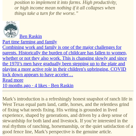
position to implement it into farms. High productivity,
or high income mean nothing if it all collapses when
things take a turn for the worse.”
Ben Raskin
Part time farming and family
Combining work and family is one of the major challenges for
parents. Historically the burden of childcare has fallen to women,
whether or not they also work. This is changing slowly and since
the 1970’s men have gradually been stepping up to the plate and
playing a more active role in their children's upbringing. COVID
lock down appears to have acceler…
Read more
10 months ago · 4 likes · Ben Raskin
Mark’s introduction is a refreshingly honest snapshot of ranch life in
West Texas equal parts land, cattle, horses, and the relentless grind
of fixing what needs fixing. His writing is grounded in lived
experience, shaped by generations, and driven by a deep sense of
stewardship for both land and livestock. If you’re interested in the
real rhythms of ranching, horsemanship, or the quiet satisfaction of a
good fence line, Mark’s perspective is the genuine article.