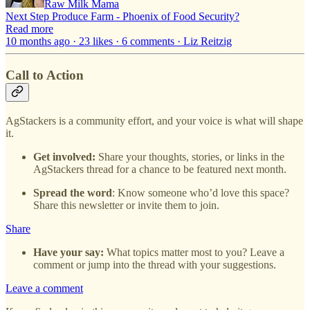
Raw Milk Mama
Next Step Produce Farm - Phoenix of Food Security?
Read more
10 months ago · 23 likes · 6 comments · Liz Reitzig
Call to Action
AgStackers is a community effort, and your voice is what will shape
it.
Get involved:
Share your thoughts, stories, or links in the
AgStackers thread for a chance to be featured next month.
Spread the word
: Know someone who’d love this space?
Share this newsletter or invite them to join.
Share
Have your say:
What topics matter most to you? Leave a
comment or jump into the thread with your suggestions.
Leave a comment