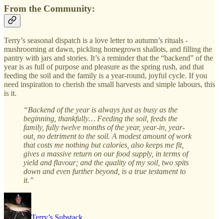
From the Community:
Terry’s seasonal dispatch is a love letter to autumn’s rituals -
mushrooming at dawn, pickling homegrown shallots, and filling the
pantry with jars and stories. It’s a reminder that the “backend” of the
year is as full of purpose and pleasure as the spring rush, and that
feeding the soil and the family is a year-round, joyful cycle. If you
need inspiration to cherish the small harvests and simple labours, this
is it.
“Backend of the year is always just as busy as the
beginning, thankfully… Feeding the soil, feeds the
family, fully twelve months of the year, year-in, year-
out, no detriment to the soil. A modest amount of work
that costs me nothing but calories, also keeps me fit,
gives a massive return on our food supply, in terms of
yield and flavour; and the quality of my soil, two spits
down and even further beyond, is a true testament to
it.”
Terry’s Substack