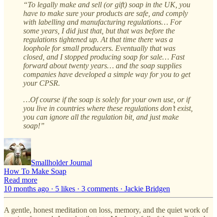
“To legally make and sell (or gift) soap in the UK, you
have to make sure your products are safe, and comply
with labelling and manufacturing regulations… For
some years, I did just that, but that was before the
regulations tightened up. At that time there was a
loophole for small producers. Eventually that was
closed, and I stopped producing soap for sale… Fast
forward about twenty years… and the soap supplies
companies have developed a simple way for you to get
your CPSR.
…Of course if the soap is solely for your own use, or if
you live in countries where these regulations don’t exist,
you can ignore all the regulation bit, and just make
soap!”
Smallholder Journal
How To Make Soap
Read more
10 months ago · 5 likes · 3 comments · Jackie Bridgen
A gentle, honest meditation on loss, memory, and the quiet work of