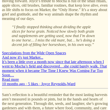
moving forward. Joyce’s tribute to Mocha is full of the small rituals,
apple slices, old brushes, familiar routines, that keep love alive, even
as life shifts to focus on Marker, the “Only Horse.” It’s a story about
grief and gratitude, and the way animals shape the rhythm and
meaning of our days.
“I finally stopped thinking about dividing the apple
slices for horse grain. Noticed how slowly both grain
and supplements are getting used, now that I’m down
to one horse… I miss the old mare, but… he’s doing a
decent job of filling her horseshoes, in his own way.”
Speculations from the Wide Open Spaces
And now it's just Marker...
It’s been a little over a month now since that late afternoon when I
went to Mocha’s field and discovered…she could barely walk. That
moment when it became The Time I Knew Was Coming Far Too
Soon…
Read more
10 months ago · 5 likes · Joyce Reynolds-Ward
Sam’s reflection is a beautiful reminder that the most lasting harvests
aren’t measured in pounds or pints, but in the hands and hearts of
the next generation. Through dirt, seeds, and laughter, she’s growing
gardeners and with them, a future where food, community, and care