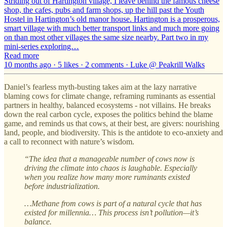
Striding out of Hartington village, I leave behind the famous cheese
shop, the cafes, pubs and farm shops, up the hill past the Youth
Hostel in Hartington’s old manor house. Hartington is a prosperous,
smart village with much better transport links and much more going
on than most other villages the same size nearby. Part two in my
mini-series exploring…
Read more
10 months ago · 5 likes · 2 comments · Luke @ Peakrill Walks
Daniel’s fearless myth-busting takes aim at the lazy narrative
blaming cows for climate change, reframing ruminants as essential
partners in healthy, balanced ecosystems - not villains. He breaks
down the real carbon cycle, exposes the politics behind the blame
game, and reminds us that cows, at their best, are givers: nourishing
land, people, and biodiversity. This is the antidote to eco-anxiety and
a call to reconnect with nature’s wisdom.
“The idea that a manageable number of cows now is
driving the climate into chaos is laughable. Especially
when you realize how many more ruminants existed
before industrialization.
…Methane from cows is part of a natural cycle that has
existed for millennia… This process isn’t pollution—it’s
balance.