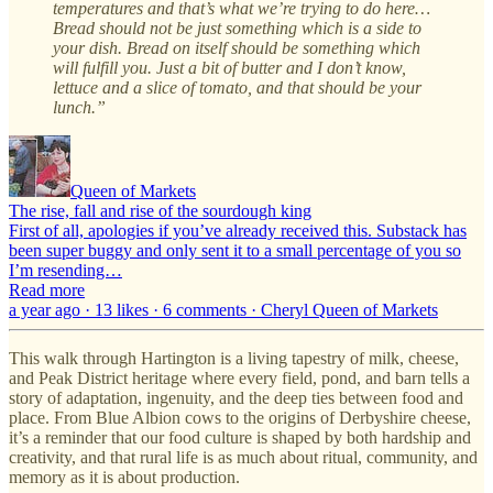
temperatures and that’s what we’re trying to do here…
Bread should not be just something which is a side to
your dish. Bread on itself should be something which
will fulfill you. Just a bit of butter and I don’t know,
lettuce and a slice of tomato, and that should be your
lunch.”
Queen of Markets
The rise, fall and rise of the sourdough king
First of all, apologies if you’ve already received this. Substack has
been super buggy and only sent it to a small percentage of you so
I’m resending…
Read more
a year ago · 13 likes · 6 comments · Cheryl Queen of Markets
This walk through Hartington is a living tapestry of milk, cheese,
and Peak District heritage where every field, pond, and barn tells a
story of adaptation, ingenuity, and the deep ties between food and
place. From Blue Albion cows to the origins of Derbyshire cheese,
it’s a reminder that our food culture is shaped by both hardship and
creativity, and that rural life is as much about ritual, community, and
memory as it is about production.