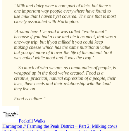
“Milk and dairy were a core part of diets, but there’s
one important way people everywhere have found to
use milk that I haven’t yet covered. The one that is most
closely associated with Hartington.
‘Around here I’ve read it was called “white meat”
because if you had a cow and ate it as meat, that was a
one-way trip, but if you milked it you could keep
making cheese which has the same nutritional value
but you get more of it over the life of the animal. So it
was called white meat and it was the crop.’
…So much of who we are, as communities of people, is
wrapped up in the food we’ve created. Food is a
creative, practical, natural expression of a people, their
lives, their needs and their relationship with the land
they live on.
Food is culture.”
Peakrill Walks
Hartington // Farming the Peak District – Part 2: Milking cows