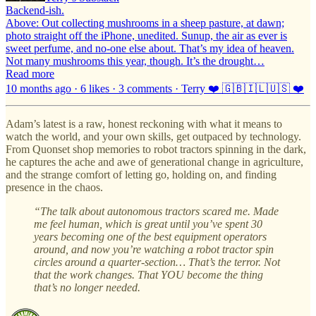
Backend-ish.
Above: Out collecting mushrooms in a sheep pasture, at dawn;
photo straight off the iPhone, unedited. Sunup, the air as ever is
sweet perfume, and no-one else about. That’s my idea of heaven.
Not many mushrooms this year, though. It’s the drought…
Read more
10 months ago · 6 likes · 3 comments · Terry ❤️ 🇬🇧🇮🇱🇺🇸 ❤️
Adam’s latest is a raw, honest reckoning with what it means to
watch the world, and your own skills, get outpaced by technology.
From Quonset shop memories to robot tractors spinning in the dark,
he captures the ache and awe of generational change in agriculture,
and the strange comfort of letting go, holding on, and finding
presence in the chaos.
“The talk about autonomous tractors scared me. Made
me feel human, which is great until you’ve spent 30
years becoming one of the best equipment operators
around, and now you’re watching a robot tractor spin
circles around a quarter-section… That’s the terror. Not
that the work changes. That YOU become the thing
that’s no longer needed.