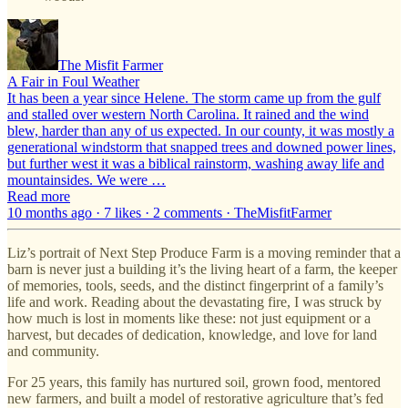
The Misfit Farmer
A Fair in Foul Weather
It has been a year since Helene. The storm came up from the gulf
and stalled over western North Carolina. It rained and the wind
blew, harder than any of us expected. In our county, it was mostly a
generational windstorm that snapped trees and downed power lines,
but further west it was a biblical rainstorm, washing away life and
mountainsides. We were …
Read more
10 months ago · 7 likes · 2 comments · TheMisfitFarmer
Liz’s portrait of Next Step Produce Farm is a moving reminder that a
barn is never just a building it’s the living heart of a farm, the keeper
of memories, tools, seeds, and the distinct fingerprint of a family’s
life and work. Reading about the devastating fire, I was struck by
how much is lost in moments like these: not just equipment or a
harvest, but decades of dedication, knowledge, and love for land
and community.
For 25 years, this family has nurtured soil, grown food, mentored
new farmers, and built a model of restorative agriculture that’s fed