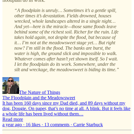
floodplain do its work.
“A floodplain is unruly… Sometimes it’s a gentle spill,
other times it’s devastation. Fields drowned, houses
wrecked, whole landscapes altered in a single night…
And yet—here is the miracle—those same floods leave
behind some of the richest soil. Richer for the ruin. Life
takes hold again, not despite the flood, but because of
it… I’m not at the meadowsweet stage yet… But right
now? I’m still in the flood. The banks are burst, the
water is high, the ground slick and impossible to walk.
Whatever comes after hasn’t yet shown itself. So I wait.
I let the floodplain do its work. Somewhere, under the
silt and wreckage, the meadowsweet is biding its time.”
The Nature of Things
The Floodplain and the Meadowsweet
It has been 160 days since my Dad died, and 89 days without my
dog, Dougie. On paper, that’s no time at all. A blink. But it feels like
a whole life has been lived without them…
Read more
a year ago · 16 likes · 13 comments · Carrie Starbuck