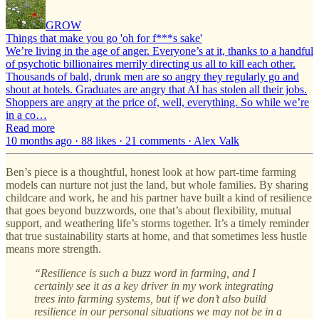
GROW
Things that make you go 'oh for f***s sake'
We’re living in the age of anger. Everyone’s at it, thanks to a handful
of psychotic billionaires merrily directing us all to kill each other.
Thousands of bald, drunk men are so angry they regularly go and
shout at hotels. Graduates are angry that AI has stolen all their jobs.
Shoppers are angry at the price of, well, everything. So while we’re
in a co…
Read more
10 months ago · 88 likes · 21 comments · Alex Valk
Ben’s piece is a thoughtful, honest look at how part-time farming
models can nurture not just the land, but whole families. By sharing
childcare and work, he and his partner have built a kind of resilience
that goes beyond buzzwords, one that’s about flexibility, mutual
support, and weathering life’s storms together. It’s a timely reminder
that true sustainability starts at home, and that sometimes less hustle
means more strength.
“Resilience is such a buzz word in farming, and I
certainly see it as a key driver in my work integrating
trees into farming systems, but if we don’t also build
resilience in our personal situations we may not be in a