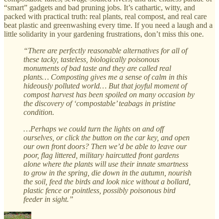
“smart” gadgets and bad pruning jobs. It’s cathartic, witty, and
packed with practical truth: real plants, real compost, and real care
beat plastic and greenwashing every time. If you need a laugh and a
little solidarity in your gardening frustrations, don’t miss this one.
“There are perfectly reasonable alternatives for all of
these tacky, tasteless, biologically poisonous
monuments of bad taste and they are called real
plants… Composting gives me a sense of calm in this
hideously polluted world… But that joyful moment of
compost harvest has been spoiled on many occasion by
the discovery of ‘compostable’ teabags in pristine
condition.
…Perhaps we could turn the lights on and off
ourselves, or click the button on the car key, and open
our own front doors? Then we’d be able to leave our
poor, flag littered, military haircutted front gardens
alone where the plants will use their innate smartness
to grow in the spring, die down in the autumn, nourish
the soil, feed the birds and look nice without a bollard,
plastic fence or pointless, possibly poisonous bird
feeder in sight.”