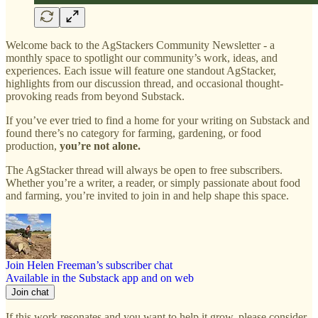
Welcome back to the AgStackers Community Newsletter - a
monthly space to spotlight our community’s work, ideas, and
experiences. Each issue will feature one standout AgStacker,
highlights from our discussion thread, and occasional thought-
provoking reads from beyond Substack.
If you’ve ever tried to find a home for your writing on Substack and
found there’s no category for farming, gardening, or food
production,
you’re not alone.
The AgStacker thread will always be open to free subscribers.
Whether you’re a writer, a reader, or simply passionate about food
and farming, you’re invited to join in and help shape this space.
Join Helen Freeman’s subscriber chat
Available in the Substack app and on web
Join chat
If this work resonates and you want to help it grow, please consider