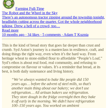
Farming Full-Time
The Robot and the Wheel in the Sky
There’s an autonomous tractor zipping around the township tonight,
headlights cutting across the quarter. Got the whole neighborhood
talking. Drew a hell of a crowd, too…
Read more
10 months ago · 34 likes · 5 comments · Adam T Kuznia
This is the kind of bread story that goes far deeper than crust and
crumb. Syd Aston’s journey is a masterclass in resilience, craft, and
doing things the right way, even when it’s the hard way. From
heritage wheat to stone-milled flour to affordable “People’s Loaf,”
Syd’s ethos is about real food, real community, and refusing to
compromise on flavour or values. It’s a reminder that bread, at its
best, is both daily sustenance and living history.
“We’ve always wanted to bake like people did 150
years ago… before the advent of steel mills, so that’s
another main thing about our bakery; we don’t use
refrigeration… All artisan bakers use refrigeration.
They store dough in the fridge overnight then they bake
it off early in the morning. We didn’t have refrigeration
100–150 years ago. You worked on ambient