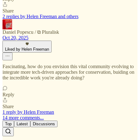
Share
2 replies by Helen Freeman and others
Daniel Popescu / ⧉ Pluralisk
Oct 20, 2025
Liked by Helen Freeman
Fascinating, how do you envision this vital community evolving to
integrate more tech-driven approaches for conservation, buiding on
the incredible work you're already doing?
Reply
Share
1 reply by Helen Freeman
14 more comments...
Top
Latest
Discussions