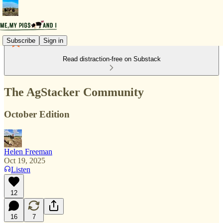
Subscribe
Sign in
Read distraction-free on Substack
The AgStacker Community
October Edition
Helen Freeman
Oct 19, 2025
Listen
12
16
7