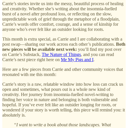
Carrie’s stories invite us into the messy, beautiful process of healing
and creativity. Whether she’s writing about the insomnia-fuelled
burst of a novel after profound loss, or reflecting on the slow,
unpredictable work of grief through the metaphor of a floodplain,
Carrie’s words offer comfort, courage, and a sense of kinship for
anyone who’s ever felt like an outsider looking for roots.
This month is extra special, as Carrie and I are collaborating with a
post swap—sharing our work across each other’s publications.
Both
new pieces will be available next week:
you’ll find my post over
on Carrie’s Substack,
The Nature of Things
, and you can read
Carrie’s next piece right here on
Me My Pigs and I
.
Here are a few pieces from Carrie and other community voices that
resonated with me this month:
Carrie’s story is a raw, relatable window into how loss can crack us
open and sometimes, what pours out is a whole new kind of
creativity. Her journey from insomnia-fuelled novel-writing to
finding her voice in nature and belonging is both vulnerable and
hopeful. If you’ve ever felt like an outsider longing for roots, or
wondered if your story is worth telling, this piece will remind you: it
absolutely is.
“I want to write a book about those landscapes. What